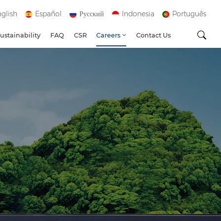
glish
Español
Русский
Indonesia
Português
ustainability
FAQ
CSR
Careers
Contact Us