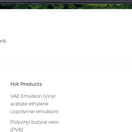
rk.
Hot Products
VAE Emulsion (Vinyl
acetate-ethylene
copolymer emulsion)
Polyvinyl butyral resin
(PVB)