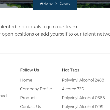
Home
Careers
alented indiciduals to join our team.
r open positions or add yourself to our telent netwo
Follow Us
Hot Tags
Home
Polyvinyl Alcohol 2488
Company Profile
Alcotex 725
oad,
Products
Polyvinyl Alcohol 0588
Contact Us
Polyvinyl Alcohol 1799