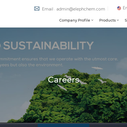
En
Email : admin@elephchem.com
Company Profile
Products
S
Careers