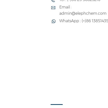
Email :
admin@elephchem.com
WhatsApp : (+)86 1385143