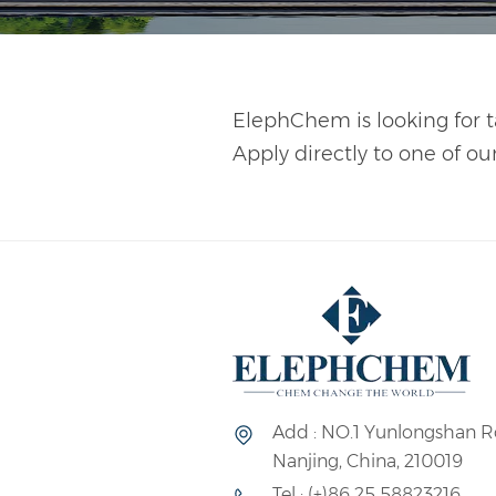
ElephChem is looking for t
Apply directly to one of ou
Add : NO.1 Yunlongshan R
Nanjing, China, 210019
Tel : (+)86 25 58823216