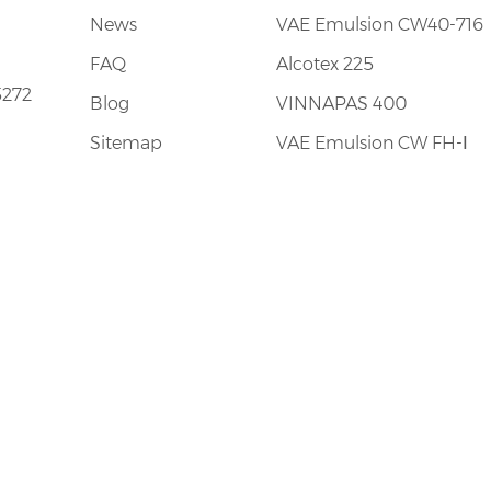
News
VAE Emulsion CW40-716
FAQ
Alcotex 225
5272
Blog
VINNAPAS 400
Sitemap
VAE Emulsion CW FH-Ⅰ