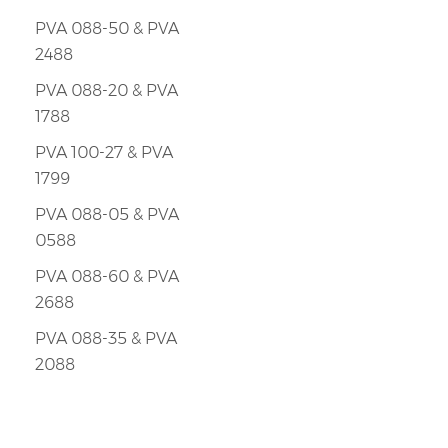
PVA 088-50 & PVA
2488
PVA 088-20 & PVA
1788
PVA 100-27 & PVA
1799
PVA 088-05 & PVA
0588
PVA 088-60 & PVA
2688
PVA 088-35 & PVA
2088