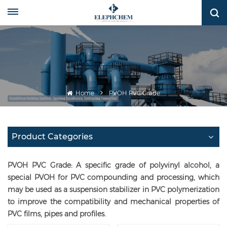
Home
PVOH PVC Grade
Product Categories
PVOH PVC Grade: A specific grade of polyvinyl alcohol, a
special PVOH for PVC compounding and processing, which
may be used as a suspension stabilizer in PVC polymerization
to improve the compatibility and mechanical properties of
PVC films, pipes and profiles.