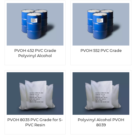
PVOH 452 PVC Grade
PVOH 552 PVC Grade
Polyvinyl Alcohol
PVOH 8035 PVC Grade for S-
Polyvinyl Alcohol PVOH
PVC Resin
8039