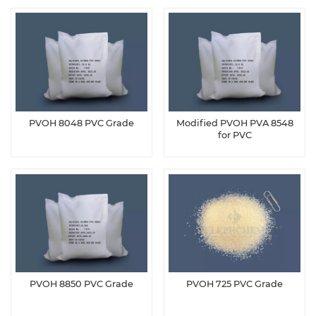
PVOH 8048 PVC Grade
Modified PVOH PVA 8548
for PVC
PVOH 8850 PVC Grade
PVOH 725 PVC Grade