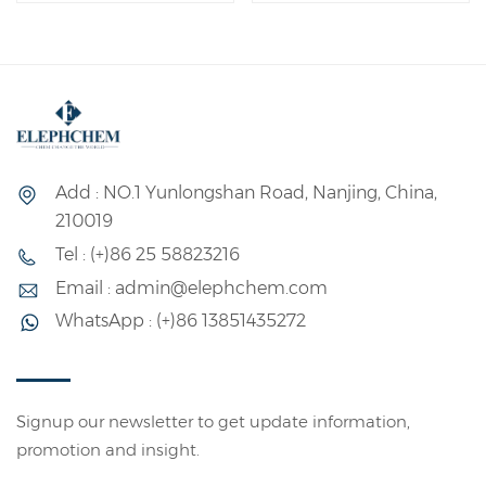
Add : NO.1 Yunlongshan Road, Nanjing, China,
210019
Tel : (+)86 25 58823216
Email : admin@elephchem.com
WhatsApp : (+)86 13851435272
Signup our newsletter to get update information,
promotion and insight.