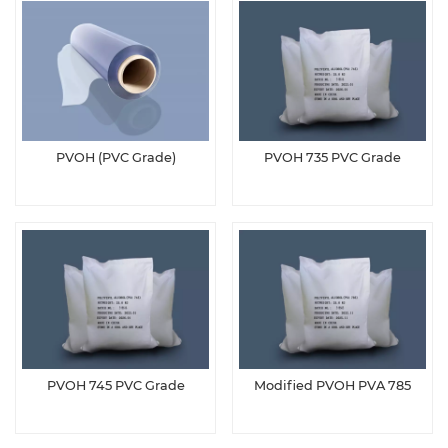
PVOH (PVC Grade)
PVOH 735 PVC Grade
PVOH 745 PVC Grade
Modified PVOH PVA 785