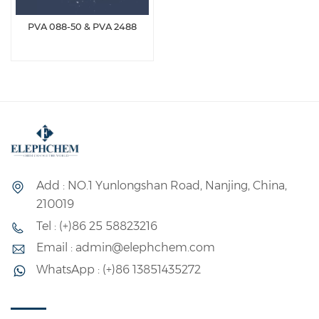
PVA 088-50 & PVA 2488
Add : NO.1 Yunlongshan Road, Nanjing, China,
210019
Tel : (+)86 25 58823216
Email : admin@elephchem.com
WhatsApp : (+)86 13851435272