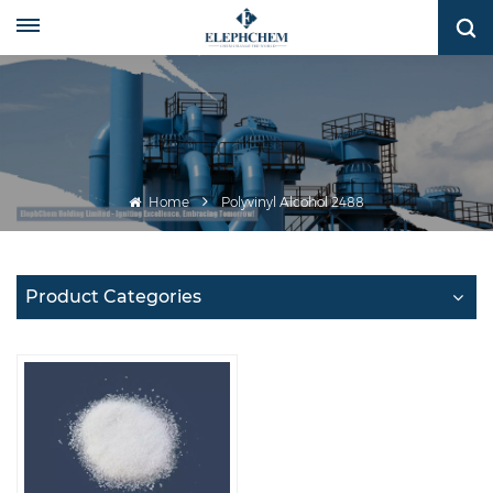
Home
Polyvinyl Alcohol 2488
Product Categories