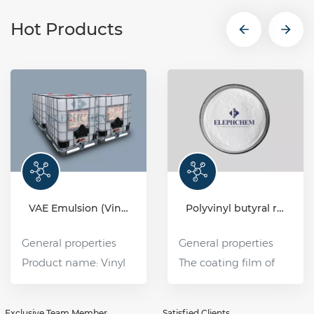
Hot Products
VAE Emulsion (Vinyl acetate-ethylene copolymer emulsion)
Polyvinyl butyral resin (PVB)
General properties
General properties
Product name: Vinyl
The coating film of
Acetate Ethylene
polyvinyl butyral (PVB)
Copolymer Emulsion
resin has good water
Exclusive Team Member
Satisfied Clients