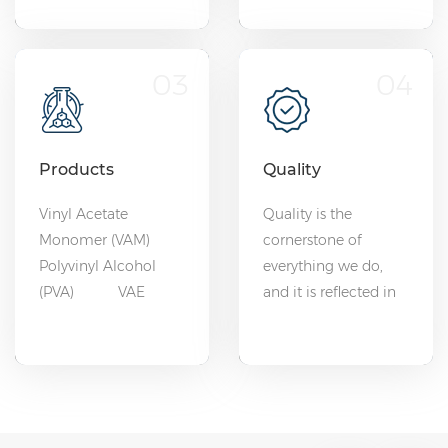
03
04
Products
Quality
Vinyl Acetate
Quality is the
Monomer (VAM)
cornerstone of
Polyvinyl Alcohol
everything we do,
(PVA) VAE
and it is reflected in
Emulsion
every product we
EVOH
deliver.