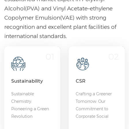
Alcohol(PVA) and Vinyl Acetate–ethylene
Copolymer Emulsion(VAE) with strong
recognition and excellent plant facilities of
international standards.
01
02
Sustainability
CSR
Sustainable
Crafting a Greener
Chemistry:
Tomorrow: Our
Pioneering a Green
Commitment to
Revolution
Corporate Social
Responsibility