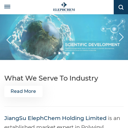
What We Serve To Industry
Read More
JiangSu ElephChem Holding Limited
is an
established market expert in Polyvinyl