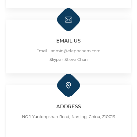
EMAIL US
Email :
admin@elephchem.com
Skype :
Stieve Chan
ADDRESS
NO.1 Yunlongshan Road, Nanjing, China, 210019