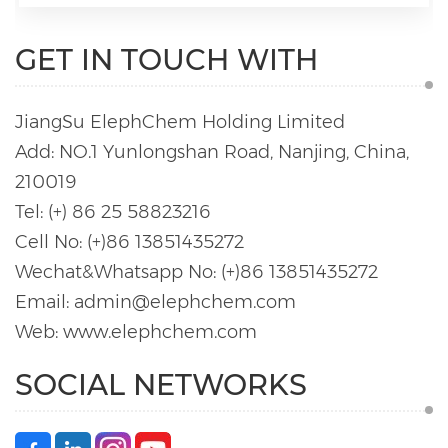
GET IN TOUCH WITH
JiangSu ElephChem Holding Limited
Add: NO.1 Yunlongshan Road, Nanjing, China,
210019
Tel: (+) 86 25 58823216
Cell No: (+)86 13851435272
Wechat&Whatsapp No: (+)86 13851435272
Email: admin@elephchem.com
Web: www.elephchem.com
SOCIAL NETWORKS