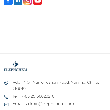
Add : NO.1 Yunlongshan Road, Nanjing, China,
210019
Tel : (+)86 25 58823216
Email : admin@elephchem.com