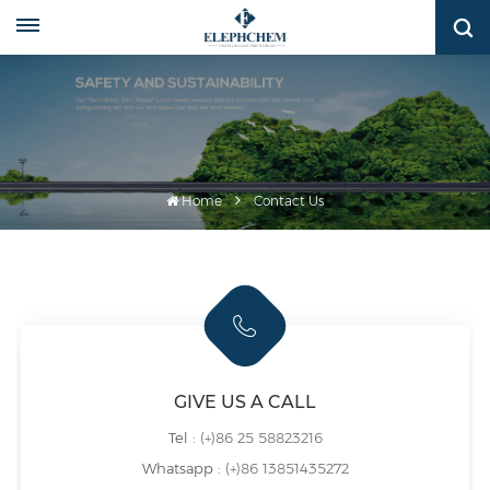
Home
Contact Us
GIVE US A CALL
Tel :
(+)86 25 58823216
Whatsapp :
(+)86 13851435272