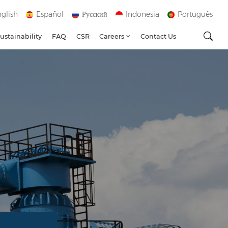
glish
Español
Русский
Indonesia
Português
ustainability
FAQ
CSR
Careers
Contact Us