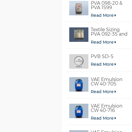
PVA 098-20 &
PVA 1599
Read More
Textile Sizing
PVA 092-35 and
PVA 2092
Read More
PVB SD-5
Read More
VAE Emulsion
CW 40-705
Read More
VAE Emulsion
CW 40-716
Read More