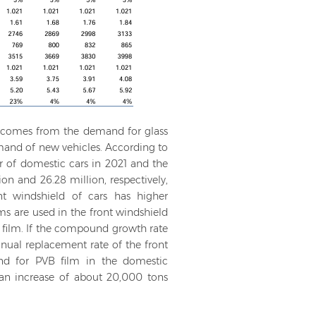
d comes from the demand for glass
emand of new vehicles. According to
r of domestic cars in 2021 and the
n and 26.28 million, respectively,
nt windshield of cars has higher
ms are used in the front windshield
B film. If the compound growth rate
nual replacement rate of the front
and for PVB film in the domestic
 an increase of about 20,000 tons