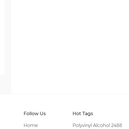
Follow Us
Hot Tags
Home
Polyvinyl Alcohol 2488