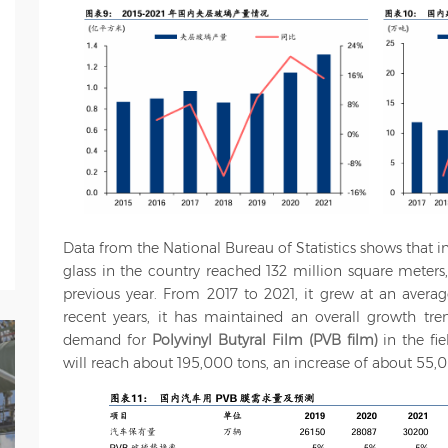
Data from the National Bureau of Statistics shows that i
glass in the country reached 132 million square meters
previous year. From 2017 to 2021, it grew at an avera
recent years, it has maintained an overall growth tren
demand for
Polyvinyl Butyral Film (PVB film)
in the fi
will reach about 195,000 tons, an increase of about 55,