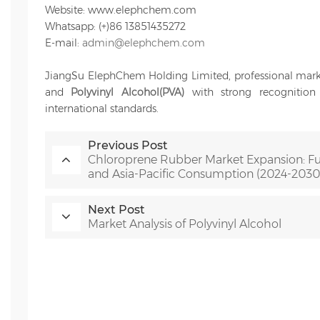
Website: www.elephchem.com
Whatsapp: (+)86 13851435272
E-mail:
admin@elephchem.com
JiangSu ElephChem Holding Limited, professional mark
and
Polyvinyl Alcohol(PVA)
with strong recognition a
international standards.
Previous Post
Chloroprene Rubber Market Expansion: Fu
and Asia-Pacific Consumption (2024-2030
Next Post
Market Analysis of Polyvinyl Alcohol