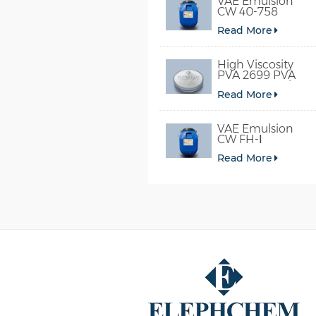
VAE Emulsion
CW 40-758
Read More
High Viscosity
PVA 2699 PVA
098-78 For Glue
Read More
VAE Emulsion
CW FH-Ⅰ
Read More