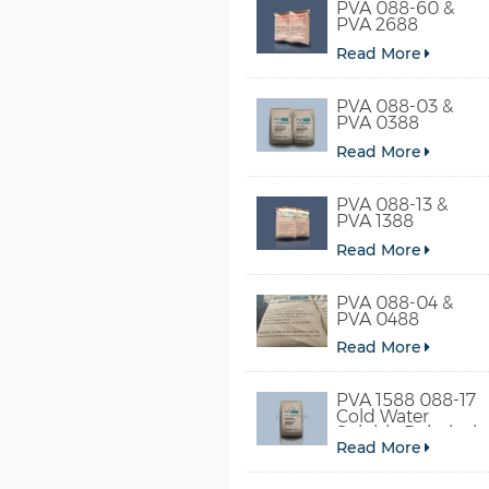
PVA 088-60 &
PVA 2688
Read More
PVA 088-03 &
PVA 0388
Read More
PVA 088-13 &
PVA 1388
Read More
PVA 088-04 &
PVA 0488
Read More
PVA 1588 088-17
Cold Water
Soluble Polyvinyl
Read More
Alcohol