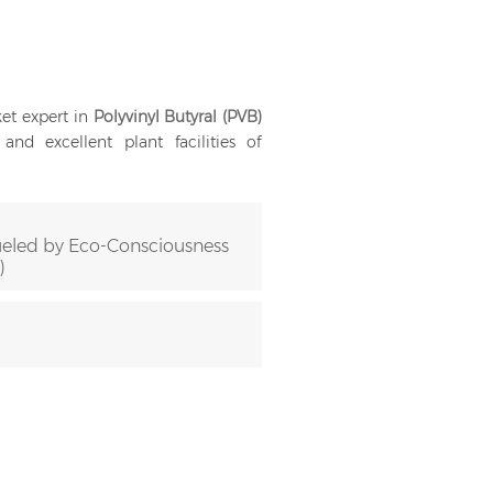
et expert in
Polyvinyl Butyral (PVB)
nd excellent plant facilities of
eled by Eco-Consciousness
)