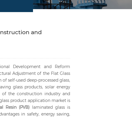
nstruction and
ational Development and Reform
tural Adjustment of the Flat Glass
n of self-used deep-processed glass,
ving glass products, solar energy
 of the construction industry and
glass product application market is
ral Resin (PVB)
laminated glass is
antages in safety, energy saving,