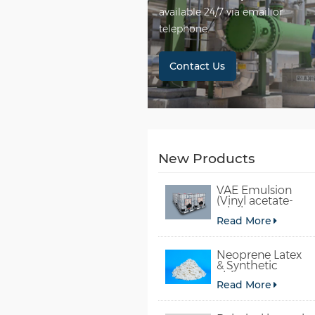
available 24/7 via email or
telephone.
Contact Us
New Products
VAE Emulsion
(Vinyl acetate-
ethylene
Read More
copolymer
emulsion)
Neoprene Latex
& Synthetic
chloroprene
Read More
rubber