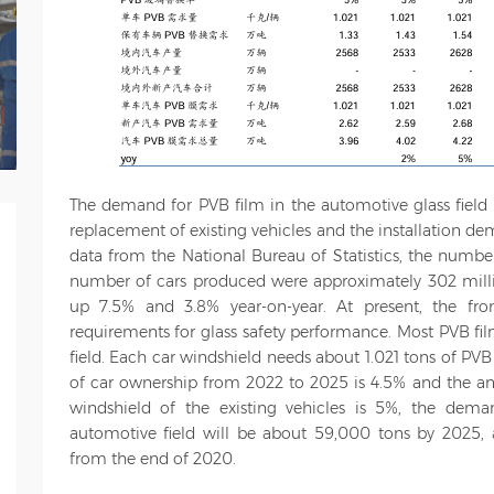
The demand for PVB film in the automotive glass fiel
replacement of existing vehicles and the installation d
data from the National Bureau of Statistics, the numbe
number of cars produced were approximately 302 millio
up 7.5% and 3.8% year-on-year. At present, the fro
requirements for glass safety performance. Most PVB fil
field. Each car windshield needs about 1.021 tons of PV
of car ownership from 2022 to 2025 is 4.5% and the an
windshield of the existing vehicles is 5%, the dem
automotive field will be about 59,000 tons by 2025,
from the end of 2020.