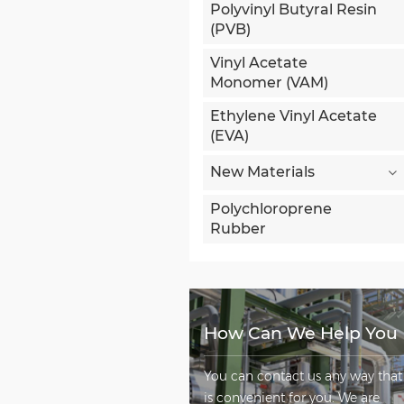
Polyvinyl Butyral Resin
(PVB)
Vinyl Acetate
Monomer (VAM)
Ethylene Vinyl Acetate
(EVA)
New Materials
Polychloroprene
Rubber
How Can We Help You
You can contact us any way that
is convenient for you. We are