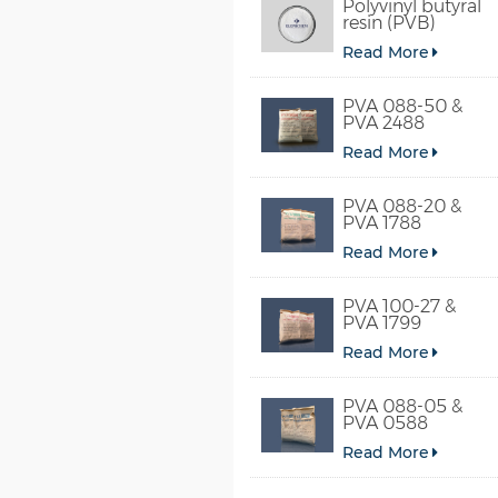
Polyvinyl butyral
resin (PVB)
Read More
PVA 088-50 &
PVA 2488
Read More
PVA 088-20 &
PVA 1788
Read More
PVA 100-27 &
PVA 1799
Read More
PVA 088-05 &
PVA 0588
Read More