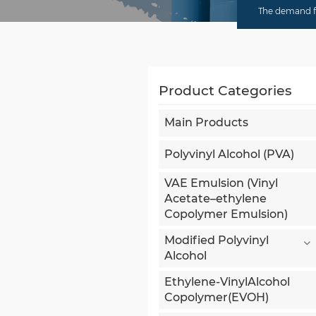
The demand fo
Product Categories
Main Products
Polyvinyl Alcohol (PVA)
VAE Emulsion (Vinyl
Acetate–ethylene
Copolymer Emulsion)
Modified Polyvinyl
Alcohol
Ethylene-VinylAlcohol
Copolymer(EVOH)