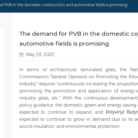
r PVB in the domestic construction and automotive fields is promising
The demand for PVB in the domestic co
automotive fields is promising
May 29, 2025
In terms of architectural laminated glass, the N
Commission's "Several Opinions on Promoting the Struc
Industry" requires "continuously increasing the proportio
promoting the promotion and application of energy-sa
industry glass, etc." With the continuous development
policy guidance, the domestic green and energy-saving 
expected to continue to expand, and
Polyvinyl Buty
expected to continue to grow in demand due to its adv
sound insulation, and environmental protection.