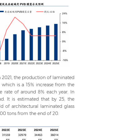
n 2021, the production of laminated
, which is a 15% increase from the
ge rate of around 8% each year. In
d. It is estimated that by 25, the
eld of architectural laminated glass
000 tons from the end of 20.