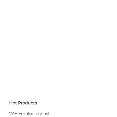
Hot Products
VAE Emulsion (Vinyl