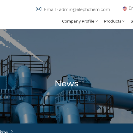
En
Email : admin@elephchem.com
Company Profile
Products
S
News
News