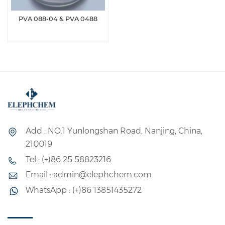
PVA 088-04 & PVA 0488
Add : NO.1 Yunlongshan Road, Nanjing, China,
210019
Tel : (+)86 25 58823216
Email : admin@elephchem.com
WhatsApp : (+)86 13851435272