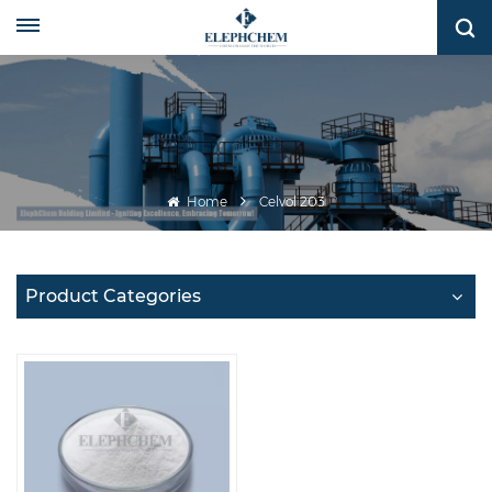
Home
Celvol 203
Product Categories