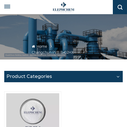
Home
Changchun PVB B-02HX
Product Categories