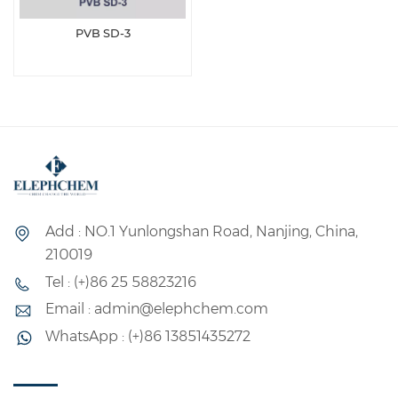
PVB SD-3
Add : NO.1 Yunlongshan Road, Nanjing, China,
210019
Tel : (+)86 25 58823216
Email : admin@elephchem.com
WhatsApp : (+)86 13851435272