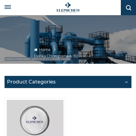
Home
Denka Chloroprene A-30
Product Categories