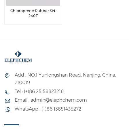
Chloroprene Rubber SN-
240T
Add : NO.1 Yunlongshan Road, Nanjing, China,
210019
Tel : (+)86 25 58823216
Email : admin@elephchem.com
WhatsApp : (+)86 13851435272