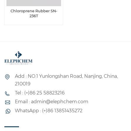
Chloroprene Rubber SN-
236T
Add : NO.1 Yunlongshan Road, Nanjing, China,
210019
Tel : (+)86 25 58823216
Email : admin@elephchem.com
WhatsApp : (+)86 13851435272