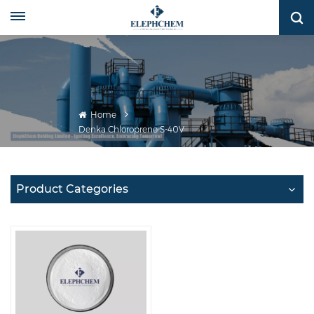
Home
Denka Chloroprene S-40V
Product Categories