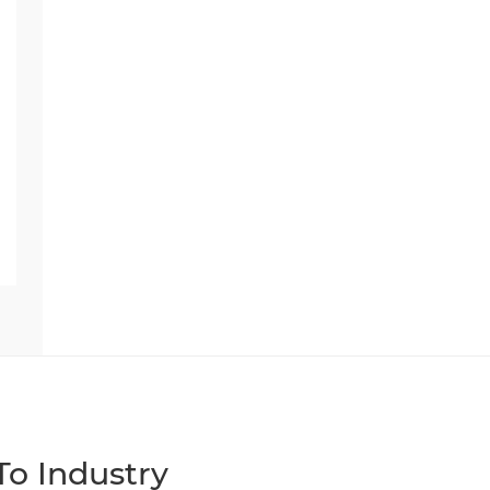
o Industry