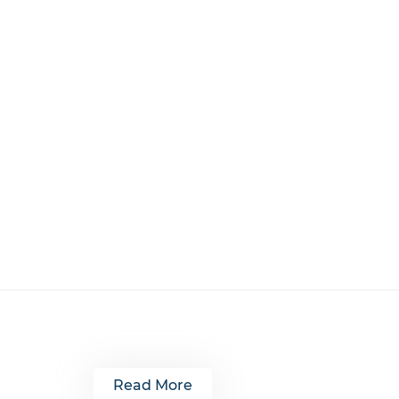
Read More