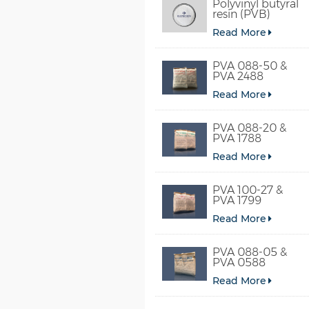
Polyvinyl butyral
resin (PVB)
Read More
PVA 088-50 &
PVA 2488
Read More
PVA 088-20 &
PVA 1788
Read More
PVA 100-27 &
PVA 1799
Read More
PVA 088-05 &
PVA 0588
Read More