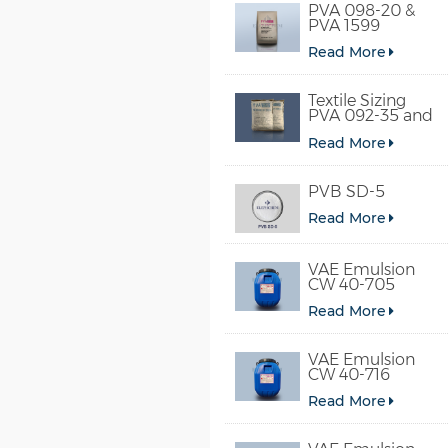
PVA 098-20 &
PVA 1599
Read More
Textile Sizing
PVA 092-35 and
PVA 2092
Read More
PVB SD-5
Read More
VAE Emulsion
CW 40-705
Read More
VAE Emulsion
CW 40-716
Read More