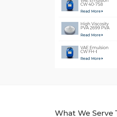
VAE Emulsion
CW 40-758
Read More
High Viscosity
PVA 2699 PVA
098-78 For Glue
Read More
VAE Emulsion
CW FH-Ⅰ
Read More
What We Serve T