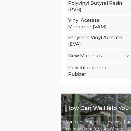
Polyvinyl Butyral Resin
(PVB)
Vinyl Acetate
Monomer (VAM)
Ethylene Vinyl Acetate
(EVA)
New Materials
Polychloroprene
Rubber
How Can We Help You
You can contact us any way that
is convenient for you. We are