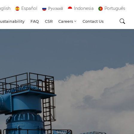
glish
Español
Русский
Indonesia
Português
ustainability
FAQ
CSR
Careers
Contact Us