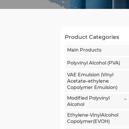
Product Categories
Main Products
Polyvinyl Alcohol (PVA)
VAE Emulsion (Vinyl
Acetate–ethylene
Copolymer Emulsion)
Modified Polyvinyl
Alcohol
Ethylene-VinylAlcohol
Copolymer(EVOH)