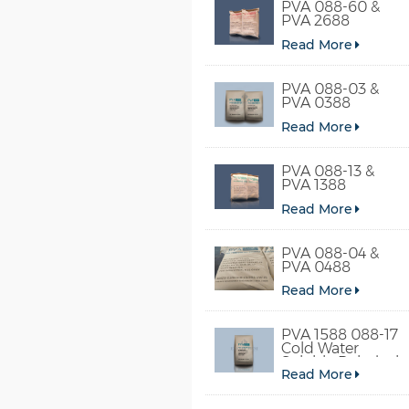
PVA 088-60 &
PVA 2688
Read More
PVA 088-03 &
PVA 0388
Read More
PVA 088-13 &
PVA 1388
Read More
PVA 088-04 &
PVA 0488
Read More
PVA 1588 088-17
Cold Water
Soluble Polyvinyl
Read More
Alcohol