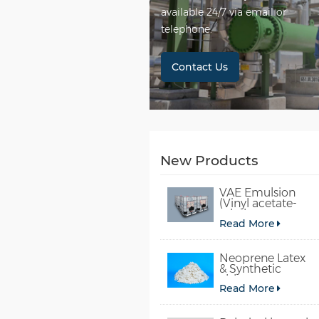
available 24/7 via email or
telephone.
Contact Us
New Products
VAE Emulsion
(Vinyl acetate-
ethylene
Read More
copolymer
emulsion)
Neoprene Latex
& Synthetic
chloroprene
Read More
rubber