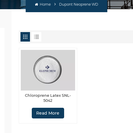
Home
Dupont Neoprene WD
Chloroprene Latex SNL-
5042
Read More