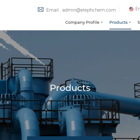
En
Email : admin@elephchem.com
Company Profile
Products
S
Products