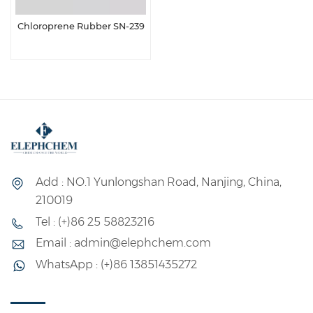
Chloroprene Rubber SN-239
Add : NO.1 Yunlongshan Road, Nanjing, China,
210019
Tel : (+)86 25 58823216
Email : admin@elephchem.com
WhatsApp : (+)86 13851435272