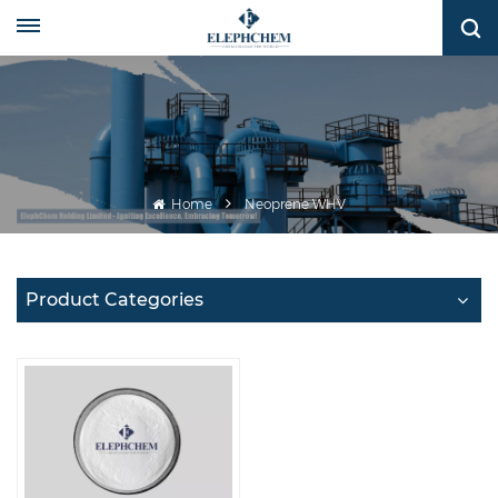
Home
Neoprene WHV
Product Categories