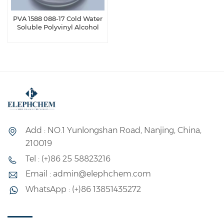
PVA 1588 088-17 Cold Water
Soluble Polyvinyl Alcohol
Add : NO.1 Yunlongshan Road, Nanjing, China,
210019
Tel : (+)86 25 58823216
Email : admin@elephchem.com
WhatsApp : (+)86 13851435272