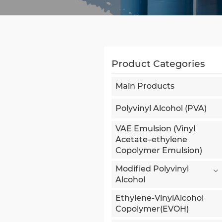
Product Categories
Main Products
Polyvinyl Alcohol (PVA)
VAE Emulsion (Vinyl
Acetate–ethylene
Copolymer Emulsion)
Modified Polyvinyl
Alcohol
Ethylene-VinylAlcohol
Copolymer(EVOH)