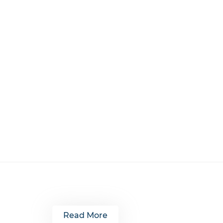
Read More