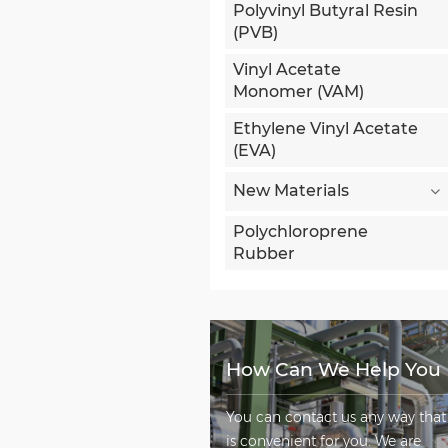
Polyvinyl Butyral Resin
(PVB)
Vinyl Acetate
Monomer (VAM)
Ethylene Vinyl Acetate
(EVA)
New Materials
Polychloroprene
Rubber
How Can We Help You
You can contact us any way that
is convenient for you. We are