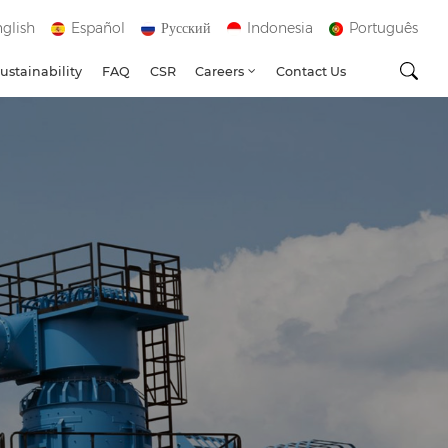
glish
Español
Русский
Indonesia
Português
ustainability
FAQ
CSR
Careers
Contact Us