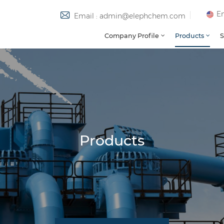
En
Email : admin@elephchem.com
Company Profile
Products
S
Products