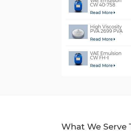
VAE Emulsion
CW 40-758
Read More
High Viscosity
PVA 2699 PVA
098-78 For Glue
Read More
VAE Emulsion
CW FH-Ⅰ
Read More
What We Serve T