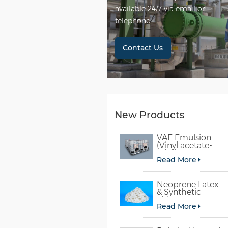
available 24/7 via email or
telephone.
Contact Us
New Products
VAE Emulsion
(Vinyl acetate-
ethylene
Read More
copolymer
emulsion)
Neoprene Latex
& Synthetic
chloroprene
Read More
rubber