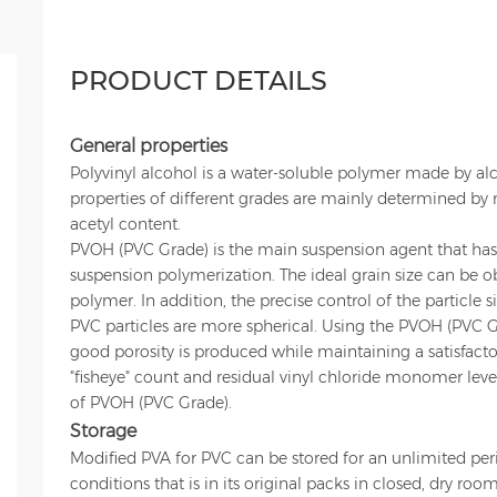
PRODUCT DETAILS
General properties
Polyvinyl alcohol is a water-soluble polymer made by alco
properties of different grades are mainly determined by
acetyl content.
PVOH (PVC Grade) is the main suspension agent that ha
suspension polymerization. The ideal grain size can be 
polymer. In addition, the precise control of the particle s
PVC particles are more spherical. Using the PVOH (PVC Gr
good porosity is produced while maintaining a satisfacto
"fisheye" count and residual vinyl chloride monomer leve
of PVOH (PVC Grade).
Storage
Modified PVA for PVC can be stored for an unlimited per
conditions that is in its original packs in closed, dry ro