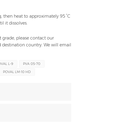
, then heat to approximately 95 °C
l it dissolves.
t grade, please contact our
 destination country. We will email
VAL L-9
PVA 05-70
POVAL LM-10 HD