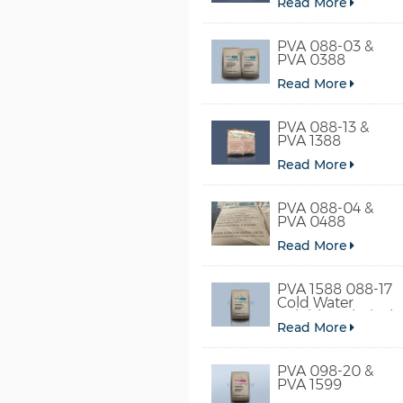
Read More
PVA 088-03 &
PVA 0388
Read More
PVA 088-13 &
PVA 1388
Read More
PVA 088-04 &
PVA 0488
Read More
PVA 1588 088-17
Cold Water
Soluble Polyvinyl
Read More
Alcohol
PVA 098-20 &
PVA 1599