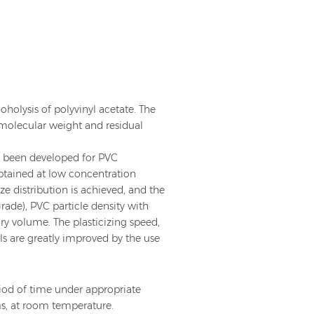
holysis of polyvinyl acetate. The
 molecular weight and residual
s been developed for PVC
obtained at low concentration
ize distribution is achieved, and the
ade), PVC particle density with
ry volume. The plasticizing speed,
ls are greatly improved by the use
iod of time under appropriate
oms, at room temperature.