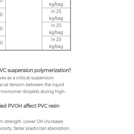
.0
kg/bag
In 25
.0
kg/bag
In 25
.0
kg/bag
In 25
.0
kg/bag
PVC suspension polymerization?
s as a critical suspension
facial tension between the liquid
e monomer droplets during high-
ied PVOH affect PVC resin
lm strength. Lower DH increases
sity, faster plasticizer absorption,