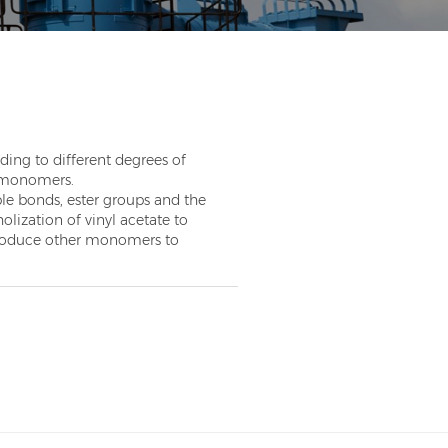
ding to different degrees of
n monomers.
le bonds, ester groups and the
olization of vinyl acetate to
ntroduce other monomers to