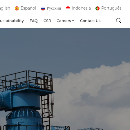
glish
Español
Русский
Indonesia
Português
ustainability
FAQ
CSR
Careers
Contact Us