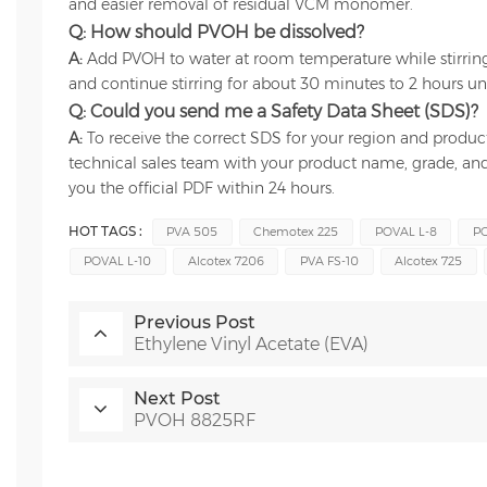
and easier removal of residual VCM monomer.
Q: How should PVOH be dissolved?
A:
Add PVOH to water at room temperature while stirring
and continue stirring for about 30 minutes to 2 hours unti
Q: Could you send me a Safety Data Sheet (SDS)?
A:
To receive the correct SDS for your region and produc
technical sales team with your product name, grade, and
you the official PDF within 24 hours.
HOT TAGS :
PVA 505
Chemotex 225
POVAL L-8
PO
POVAL L-10
Alcotex 7206
PVA FS-10
Alcotex 725
Previous Post
Ethylene Vinyl Acetate (EVA)
Next Post
PVOH 8825RF