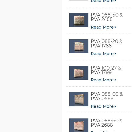
Read More
PVA 088-50 &
PVA 2488
Read More
PVA 088-20 &
PVA 1788
Read More
PVA 100-27 &
PVA 1799
Read More
PVA 088-05 &
PVA 0588
Read More
PVA 088-60 &
PVA 2688