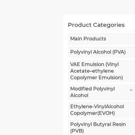
Product Categories
Main Products
Polyvinyl Alcohol (PVA)
VAE Emulsion (Vinyl
Acetate–ethylene
Copolymer Emulsion)
Modified Polyvinyl
Alcohol
Ethylene-VinylAlcohol
Copolymer(EVOH)
Polyvinyl Butyral Resin
(PVB)