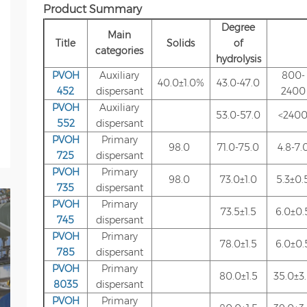
Product Summary
Degree
Main
Title
Solids
of
categories
hydrolysis
PVOH
Auxiliary
800-
40.0±1.0%
43.0-47.0
452
dispersant
2400
PVOH
Auxiliary
53.0-57.0
<240
552
dispersant
PVOH
Primary
98.0
71.0-75.0
4.8-7.
725
dispersant
PVOH
Primary
98.0
73.0±1.0
5.3±0.
735
dispersant
PVOH
Primary
73.5±1.5
6.0±0.
745
dispersant
PVOH
Primary
78.0±1.5
6.0±0.
785
dispersant
PVOH
Primary
80.0±1.5
35.0±3
8035
dispersant
PVOH
Primary