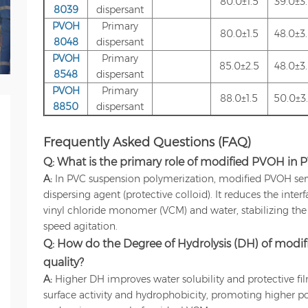
80.0±1.5
39.0±3
8039
dispersant
PVOH
Primary
80.0±1.5
48.0±3
8048
dispersant
PVOH
Primary
85.0±2.5
48.0±3
8548
dispersant
PVOH
Primary
88.0±1.5
50.0±3
8850
dispersant
Frequently Asked Questions (FAQ)
Q: What is the primary role of modified PVOH in 
A:
In PVC suspension polymerization, modified PVOH serve
dispersing agent (protective colloid). It reduces the inter
vinyl chloride monomer (VCM) and water, stabilizing th
speed agitation.
Q: How do the Degree of Hydrolysis (DH) of modif
quality?
A:
Higher DH improves water solubility and protective fi
surface activity and hydrophobicity, promoting higher poro