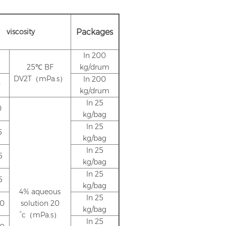
viscosity
Packages
In 200
25℃ BF
kg/drum
DV2T（mPa.s）
In 200
0
kg/drum
In 25
0
kg/bag
In 25
5
kg/bag
In 25
5
kg/bag
In 25
5
kg/bag
4% aqueous
In 25
.0
solution 20
kg/bag
°c（mPa.s）
In 25