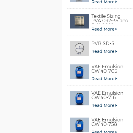
Read More
Textile Sizing
PVA 092-35 and
PVA 2092
Read More
PVB SD-5
Read More
VAE Emulsion
CW 40-705
Read More
VAE Emulsion
CW 40-716
Read More
VAE Emulsion
CW 40-758
Read More