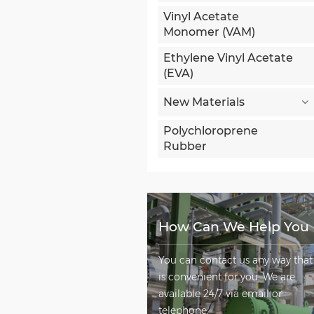
Vinyl Acetate
Monomer (VAM)
Ethylene Vinyl Acetate
(EVA)
New Materials
Polychloroprene
Rubber
How Can We Help You
You can contact us any way that
is convenient for you. We are
available 24/7 via email or
telephone.