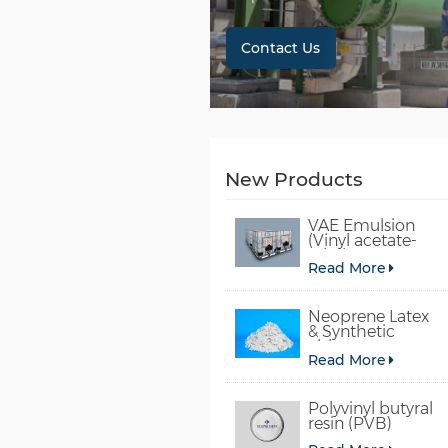
Contact Us
New Products
VAE Emulsion
(Vinyl acetate-
ethylene
Read More
copolymer
emulsion)
Neoprene Latex
& Synthetic
chloroprene
Read More
rubber
Polyvinyl butyral
resin (PVB)