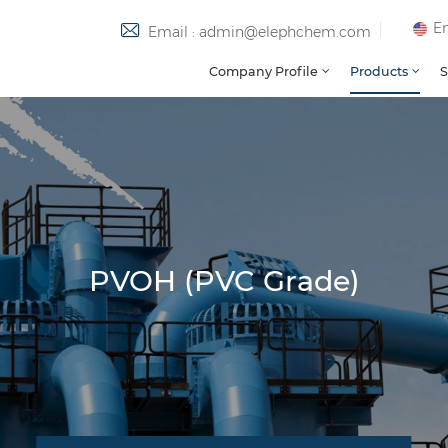
En
Email : admin@elephchem.com
Company Profile
Products
S
PVOH (PVC Grade)