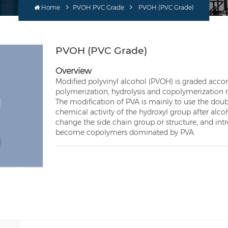
Home
PVOH PVC Grade
PVOH (PVC Grade)
PVOH (PVC Grade)
Overview
Modified polyvinyl alcohol (PVOH) is graded accor
polymerization, hydrolysis and copolymerizatio
The modification of PVA is mainly to use the doub
chemical activity of the hydroxyl group after alcoh
change the side chain group or structure, and i
become copolymers dominated by PVA.