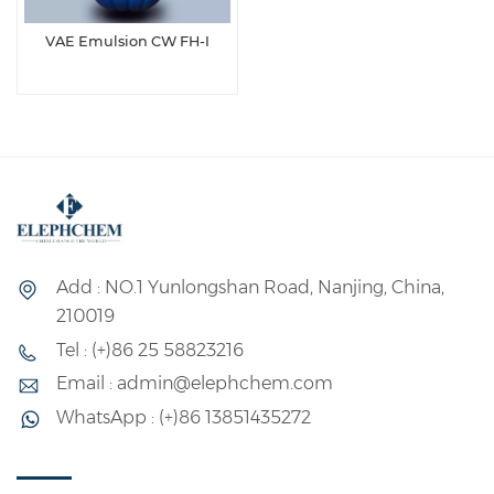
VAE Emulsion CW FH-Ⅰ
Add : NO.1 Yunlongshan Road, Nanjing, China,
210019
Tel : (+)86 25 58823216
Email : admin@elephchem.com
WhatsApp : (+)86 13851435272