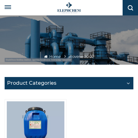
Home
Rovene 7002
Product Categories