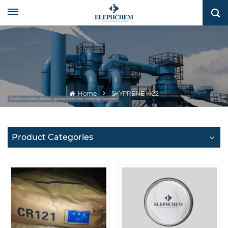
Home
SKYPRENE Y-22
Product Categories