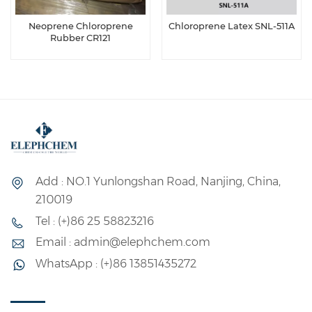
Neoprene Chloroprene
Chloroprene Latex SNL-511A
Rubber CR121
Add : NO.1 Yunlongshan Road, Nanjing, China,
210019
Tel : (+)86 25 58823216
Email : admin@elephchem.com
WhatsApp : (+)86 13851435272