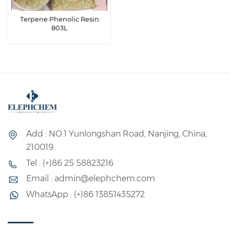
Terpene Phenolic Resin
803L
Add : NO.1 Yunlongshan Road, Nanjing, China,
210019
Tel : (+)86 25 58823216
Email : admin@elephchem.com
WhatsApp : (+)86 13851435272