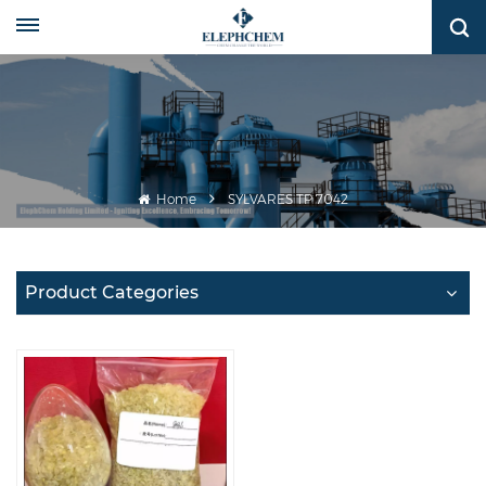
Home
SYLVARES TP 7042
Product Categories