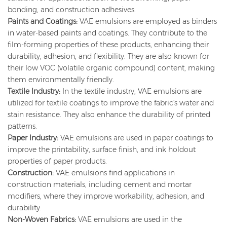
bonding, and construction adhesives.
Paints and Coatings:
VAE emulsions are employed as binders
in water-based paints and coatings. They contribute to the
film-forming properties of these products, enhancing their
durability, adhesion, and flexibility. They are also known for
their low VOC (volatile organic compound) content, making
them environmentally friendly.
Textile Industry:
In the textile industry, VAE emulsions are
utilized for textile coatings to improve the fabric's water and
stain resistance. They also enhance the durability of printed
patterns.
Paper Industry:
VAE emulsions are used in paper coatings to
improve the printability, surface finish, and ink holdout
properties of paper products.
Construction:
VAE emulsions find applications in
construction materials, including cement and mortar
modifiers, where they improve workability, adhesion, and
durability.
Non-Woven Fabrics:
VAE emulsions are used in the