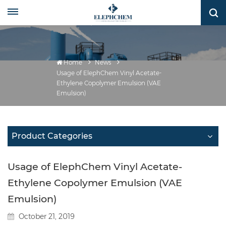
Home
News
Usage of ElephChem Vinyl Acetate-
Ethylene Copolymer Emulsion (VAE
Emulsion)
Product Categories
Usage of ElephChem Vinyl Acetate-
Ethylene Copolymer Emulsion (VAE
Emulsion)
October 21, 2019