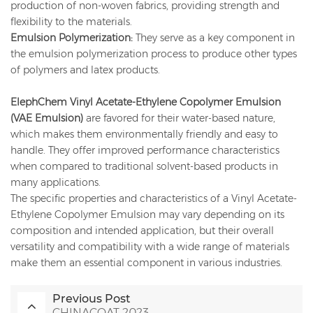
production of non-woven fabrics, providing strength and
flexibility to the materials.
Emulsion Polymerization:
They serve as a key component in
the emulsion polymerization process to produce other types
of polymers and latex products.
ElephChem Vinyl Acetate-Ethylene Copolymer Emulsion
(VAE Emulsion)
are favored for their water-based nature,
which makes them environmentally friendly and easy to
handle. They offer improved performance characteristics
when compared to traditional solvent-based products in
many applications.
The specific properties and characteristics of a Vinyl Acetate-
Ethylene Copolymer Emulsion may vary depending on its
composition and intended application, but their overall
versatility and compatibility with a wide range of materials
make them an essential component in various industries.
Previous Post
CHINACOAT 2023