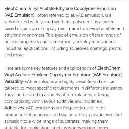
ElephChem Vinyl Acetate-Ethylene Copolymer Emulsion
(VAE Emulsion)
, often referred to as VAE emulsion, is a
versatile and widely used synthetic polymer. It is a water-
based dispersion of copolymers made from vinyl acetate and
ethylene monomers. This type of emulsion offers a range of
unique properties and is commonly employed in various
industrial applications, including adhesives, coatings, paints,
and more.
Here are some key features and applications of
ElephChem
Vinyl Acetate-Ethylene Copolymer Emulsion (VAE Emulsion)
:
Versatility:
VAE emulsions are highly versatile and can be
tailored to meet specific requirements in different industries.
They can be used in a variety of formulations, offering
compatibility with various additives and modifiers.
Adhesives:
VAE emulsions are frequently used in the
production of adhesives and sealants. They provide excellent
adhesion to a wide range of substrates, making them
suitable for applications such as woodworking, paper