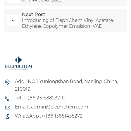
Next Post
Introducing of ElephChem Vinyl Acetate-
Ethylene Copolymer Emulsion (VAE
Emulsion)
Add : NO.1 Yunlongshan Road, Nanjing, China,
210019
Tel : (+)86 25 58823216
Email : admin@elephchem.com
WhatsApp : (+)86 13851435272