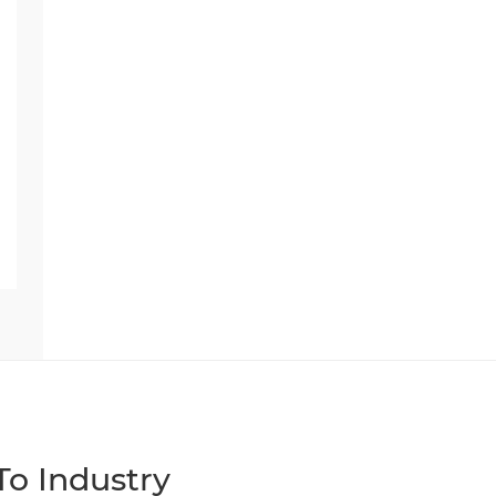
o Industry