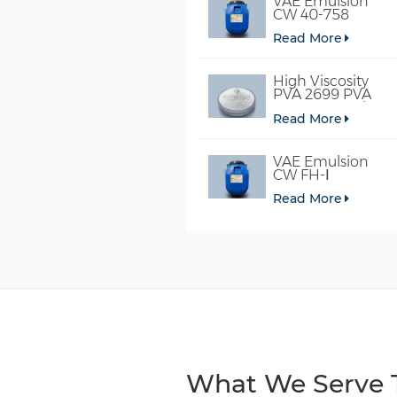
VAE Emulsion
CW 40-758
Read More
High Viscosity
PVA 2699 PVA
098-78 For Glue
Read More
VAE Emulsion
CW FH-Ⅰ
Read More
What We Serve T