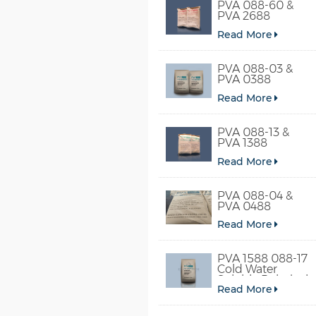
PVA 088-60 &
PVA 2688
Read More
PVA 088-03 &
PVA 0388
Read More
PVA 088-13 &
PVA 1388
Read More
PVA 088-04 &
PVA 0488
Read More
PVA 1588 088-17
Cold Water
Soluble Polyvinyl
Read More
Alcohol