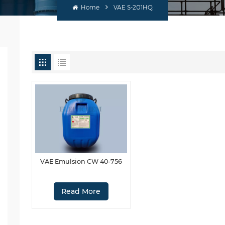
Home
VAE S-201HQ
VAE Emulsion CW 40-756
Read More