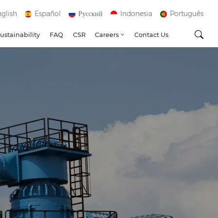
glish
Español
Русский
Indonesia
Português
ustainability
FAQ
CSR
Careers
Contact Us