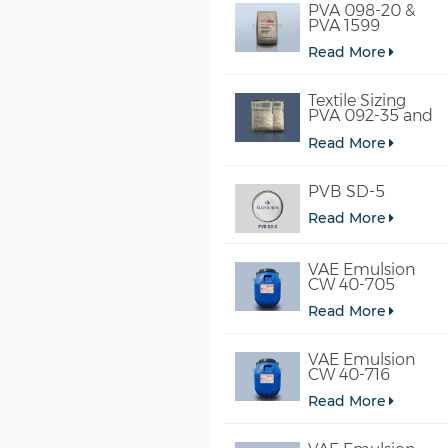
PVA 098-20 &
PVA 1599
Read More
Textile Sizing
PVA 092-35 and
PVA 2092
Read More
PVB SD-5
Read More
VAE Emulsion
CW 40-705
Read More
VAE Emulsion
CW 40-716
Read More