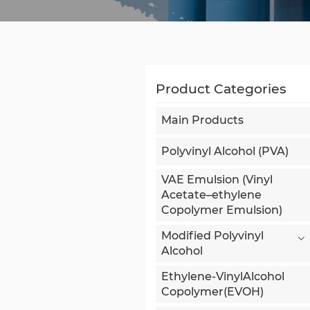
Product Categories
Main Products
Polyvinyl Alcohol (PVA)
VAE Emulsion (Vinyl
Acetate–ethylene
Copolymer Emulsion)
Modified Polyvinyl
Alcohol
Ethylene-VinylAlcohol
Copolymer(EVOH)