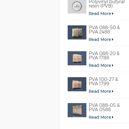
Polyvinyl butyral
resin (PVB)
Read More
PVA 088-50 &
PVA 2488
Read More
PVA 088-20 &
PVA 1788
Read More
PVA 100-27 &
PVA 1799
Read More
PVA 088-05 &
PVA 0588
Read More