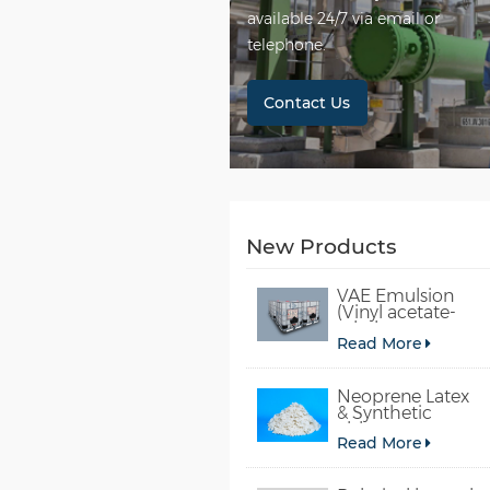
available 24/7 via email or
telephone.
Contact Us
New Products
VAE Emulsion
(Vinyl acetate-
ethylene
Read More
copolymer
emulsion)
Neoprene Latex
& Synthetic
chloroprene
Read More
rubber