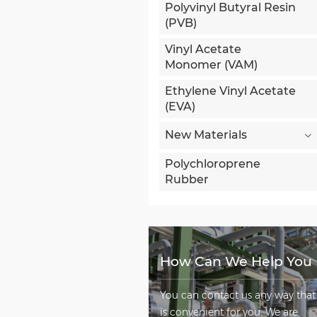
Polyvinyl Butyral Resin
(PVB)
Vinyl Acetate
Monomer (VAM)
Ethylene Vinyl Acetate
(EVA)
New Materials
Polychloroprene
Rubber
How Can We Help You
You can contact us any way that
is convenient for you. We are