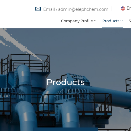
En
Email : admin@elephchem.com
Company Profile
Products
S
Products