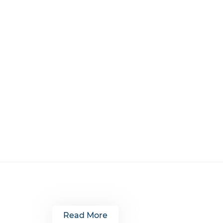
Read More