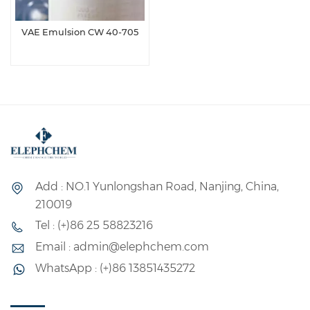
VAE Emulsion CW 40-705
Add : NO.1 Yunlongshan Road, Nanjing, China,
210019
Tel : (+)86 25 58823216
Email : admin@elephchem.com
WhatsApp : (+)86 13851435272