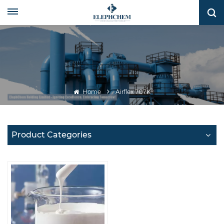
Home
Airflex 707K
Product Categories