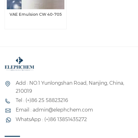
VAE Emulsion CW 40-705
Add : NO.1 Yunlongshan Road, Nanjing, China,
210019
Tel : (+)86 25 58823216
Email : admin@elephchem.com
WhatsApp : (+)86 13851435272