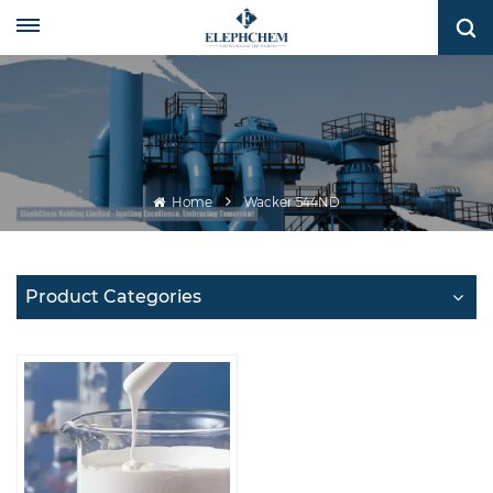
Home
Wacker 544ND
Product Categories