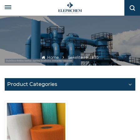
Home
Bakelite PF 2855
Product Categories