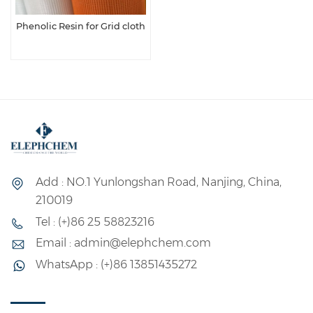
Phenolic Resin for Grid cloth
Add : NO.1 Yunlongshan Road, Nanjing, China,
210019
Tel : (+)86 25 58823216
Email : admin@elephchem.com
WhatsApp : (+)86 13851435272