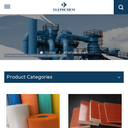
Home
Phenolic Resin
Product Categories