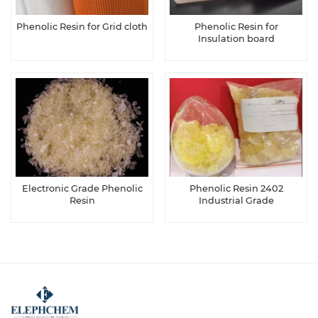
Phenolic Resin for Grid cloth
Phenolic Resin for
Insulation board
Electronic Grade Phenolic
Phenolic Resin 2402
Resin
Industrial Grade