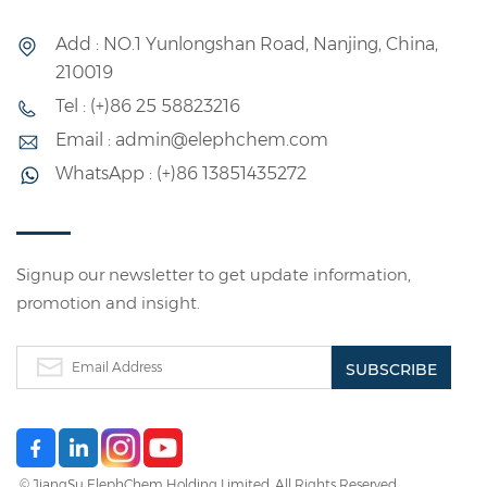
Add : NO.1 Yunlongshan Road, Nanjing, China,
210019
Tel : (+)86 25 58823216
Email : admin@elephchem.com
WhatsApp : (+)86 13851435272
Signup our newsletter to get update information,
promotion and insight.
© JiangSu ElephChem Holding Limited. All Rights Reserved.