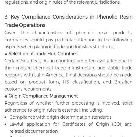
regulations, and origin rules of the relevant jurisdictions.
3. Key Compliance Considerations in Phenolic Resin
Trade Operations
Given the characteristics of phenolic resin products,
companies should pay particular attention to the following
aspects when planning trade and logistics structures:
♣ Selection of Trade Hub Countries
Certain Southeast Asian countries are often evaluated due to
their mature chemical trade infrastructure and stable trade
relations with Latin America. Final decisions should be made
based on product form, HS classification, and Brazilian
customs requirements.
♣ Origin Compliance Management
Regardless of whether further processing is involved, strict
adherence to origin rules is essential, including:
Compliance with origin determination standards
Lawful application for Certificates of Origin (CO) and
related documentation