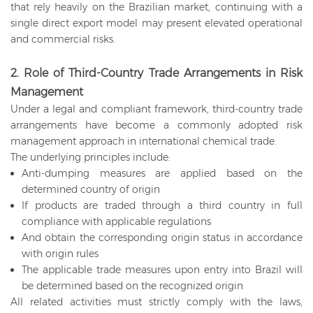
that rely heavily on the Brazilian market, continuing with a
single direct export model may present elevated operational
and commercial risks.
2. Role of Third-Country Trade Arrangements in Risk
Management
Under a legal and compliant framework, third-country trade
arrangements have become a commonly adopted risk
management approach in international chemical trade.
The underlying principles include:
Anti-dumping measures are applied based on the
determined country of origin
If products are traded through a third country in full
compliance with applicable regulations
And obtain the corresponding origin status in accordance
with origin rules
The applicable trade measures upon entry into Brazil will
be determined based on the recognized origin
All related activities must strictly comply with the laws,