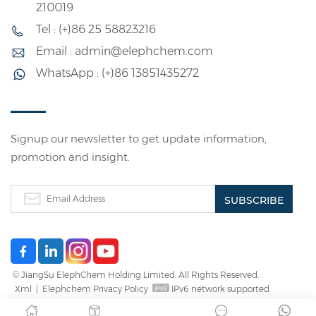
210019
Tel : (+)86 25 58823216
Email : admin@elephchem.com
WhatsApp : (+)86 13851435272
Signup our newsletter to get update information,
promotion and insight.
© JiangSu ElephChem Holding Limited. All Rights Reserved.
Xml
|
Elephchem Privacy Policy
IPv6 network supported