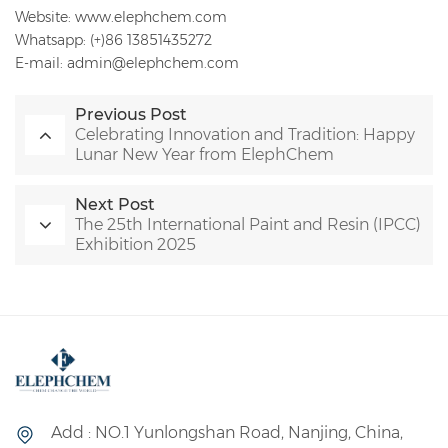
Website: www.elephchem.com
Whatsapp: (+)86 13851435272
E-mail: admin@elephchem.com
Previous Post
Celebrating Innovation and Tradition: Happy
Lunar New Year from ElephChem
Next Post
The 25th International Paint and Resin (IPCC)
Exhibition 2025
Add : NO.1 Yunlongshan Road, Nanjing, China,