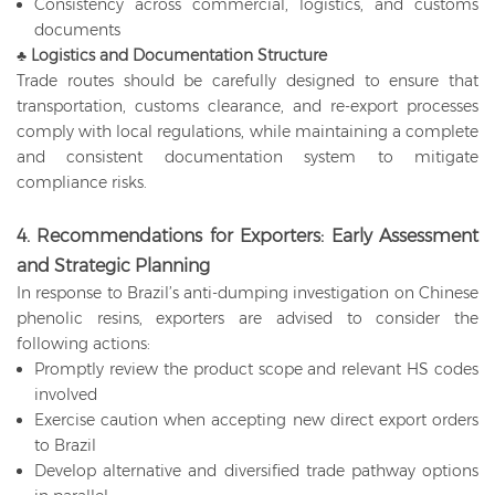
Consistency across commercial, logistics, and customs
documents
♣
Logistics and Documentation Structure
Trade routes should be carefully designed to ensure that
transportation, customs clearance, and re-export processes
comply with local regulations, while maintaining a complete
and consistent documentation system to mitigate
compliance risks.
4. Recommendations for Exporters: Early Assessment
and Strategic Planning
In response to Brazil’s anti-dumping investigation on Chinese
phenolic resins, exporters are advised to consider the
following actions:
Promptly review the product scope and relevant HS codes
involved
Exercise caution when accepting new direct export orders
to Brazil
Develop alternative and diversified trade pathway options