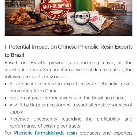
1. Potential Impact on Chinese Phenolic Resin Exports
to Brazil
Based on Brazil’s previous anti-dumping cases, if the
investigation results in an affirmative final determination, the
following impacts may occur:
A significant increase in export costs for phenolic resins
originating from China
Erosion of price competitiveness in the Brazilian market
A shift by Brazilian customers toward alternative sources of
supply
Increased uncertainty regarding the profitability and
performance of existing contracts
For
Phenolic formaldehyde resin
producers and exporters