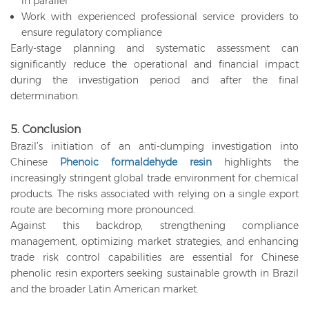
in parallel
Work with experienced professional service providers to
ensure regulatory compliance
Early-stage planning and systematic assessment can
significantly reduce the operational and financial impact
during the investigation period and after the final
determination.
5. Conclusion
Brazil’s initiation of an anti-dumping investigation into
Chinese
Phenoic formaldehyde resin
highlights the
increasingly stringent global trade environment for chemical
products. The risks associated with relying on a single export
route are becoming more pronounced.
Against this backdrop, strengthening compliance
management, optimizing market strategies, and enhancing
trade risk control capabilities are essential for Chinese
phenolic resin exporters seeking sustainable growth in Brazil
and the broader Latin American market.