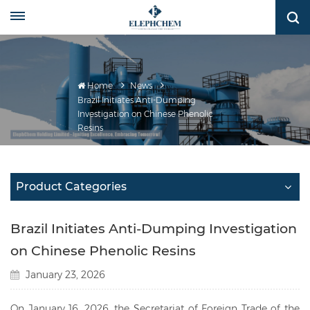
Home
News
Brazil Initiates Anti-Dumping
Investigation on Chinese Phenolic
Resins
Product Categories
Brazil Initiates Anti-Dumping Investigation
on Chinese Phenolic Resins
January 23, 2026
On January 16, 2026, the Secretariat of Foreign Trade of the