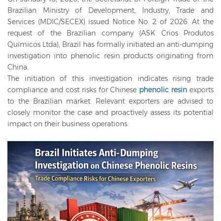
Brazilian Ministry of Development, Industry, Trade and
Services (MDIC/SECEX) issued Notice No. 2 of 2026. At the
request of the Brazilian company (ASK Crios Produtos
Químicos Ltda), Brazil has formally initiated an anti-dumping
investigation into phenolic resin products originating from
China.
The initiation of this investigation indicates rising trade
compliance and cost risks for Chinese
phenolic resin
exports
to the Brazilian market. Relevant exporters are advised to
closely monitor the case and proactively assess its potential
impact on their business operations.