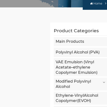
Home
Product Categories
Main Products
Polyvinyl Alcohol (PVA)
VAE Emulsion (Vinyl
Acetate–ethylene
Copolymer Emulsion)
Modified Polyvinyl
Alcohol
Ethylene-VinylAlcohol
Copolymer(EVOH)