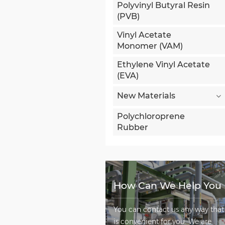
Polyvinyl Butyral Resin
(PVB)
Vinyl Acetate
Monomer (VAM)
Ethylene Vinyl Acetate
(EVA)
New Materials
Polychloroprene
Rubber
How Can We Help You
You can contact us any way that
is convenient for you. We are