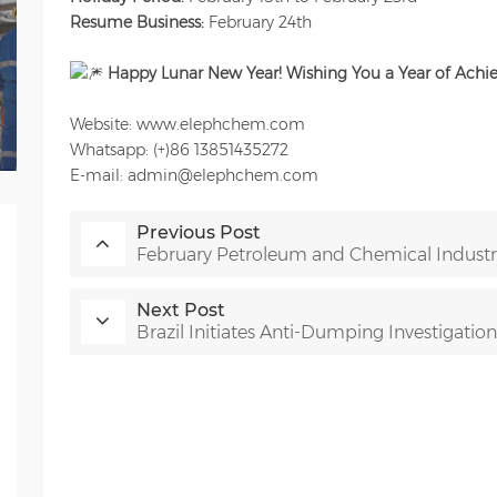
Resume Business:
February 24th
Happy Lunar New Year!
Wishing You a Year of Ach
Website: www.elephchem.com
Whatsapp: (+)86 13851435272
E-mail: admin@elephchem.com
Previous Post
February Petroleum and Chemical Industry
Next Post
Brazil Initiates Anti-Dumping Investigatio