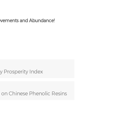
ievements and Abundance!
 Prosperity Index
n on Chinese Phenolic Resins