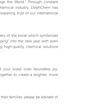
nge the World." Through constant
hemical industry, ElephChem has
avering trust of our international
agery of the horse which symbolizes
loping" into the new year with even
 high-quality chemical solutions
 your loved ones boundless joy,
ogether to create a brighter, more
their families, please be advised of