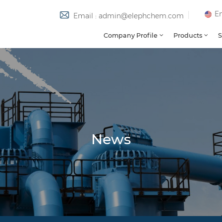
En
Email : admin@elephchem.com
Company Profile
Products
S
News