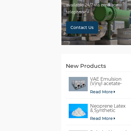
available 24/7 via email or
telephone.
Contact Us
New Products
VAE Emulsion
(Vinyl acetate-
ethylene
Read More
copolymer
emulsion)
Neoprene Latex
& Synthetic
chloroprene
Read More
rubber