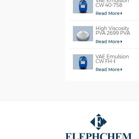
VAE Emulsion
CW 40-758
Read More
High Viscosity
PVA 2699 PVA
098-78 For Glue
Read More
VAE Emulsion
CW FH-Ⅰ
Read More