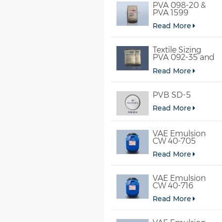
PVA 098-20 &
PVA 1599
Read More
Textile Sizing
PVA 092-35 and
PVA 2092
Read More
PVB SD-5
Read More
VAE Emulsion
CW 40-705
Read More
VAE Emulsion
CW 40-716
Read More