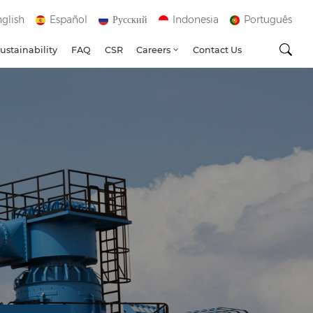
glish
Español
Русский
Indonesia
Português
ustainability
FAQ
CSR
Careers
Contact Us