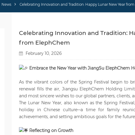
News
Celebrating Innovation and Tradition: Happy Lunar New Year fr
Celebrating Innovation and Tradition: 
from ElephChem
February 10, 2026
Embrace the New Year with JiangSu ElephChem Ho
As the vibrant colors of the Spring Festival begin to br
renewal fills the air, Jiangsu ElephChem Holding Limi
and most sincere wishes to our global partners, clients,
The Lunar New Year, also known as the Spring Festival, 
holiday in Chinese culture—a time for family reunio
achievements, and setting ambitious goals for the future
Reflecting on Growth