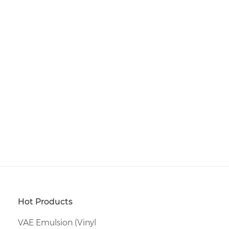
Hot Products
VAE Emulsion (Vinyl