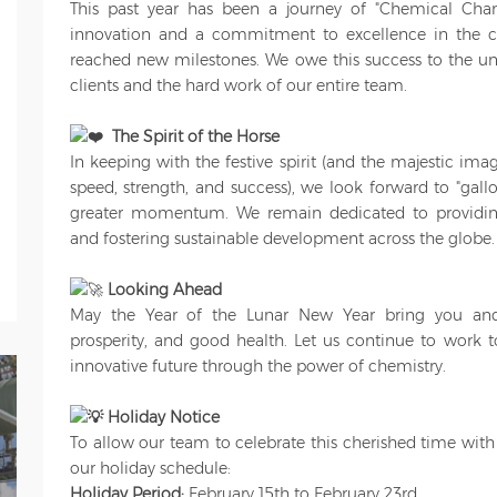
This past year has been a journey of "Chemical Cha
innovation and a commitment to excellence in the c
reached new milestones. We owe this success to the unw
clients and the hard work of our entire team.
The Spirit of the Horse
In keeping with the festive spirit (and the majestic im
speed, strength, and success), we look forward to "gal
greater momentum. We remain dedicated to providing
and fostering sustainable development across the globe.
Looking Ahead
May the Year of the Lunar New Year bring you and
prosperity, and good health. Let us continue to work t
innovative future through the power of chemistry.
Holiday Notice
To allow our team to celebrate this cherished time with 
our holiday schedule:
Holiday Period:
February 15th to February 23rd