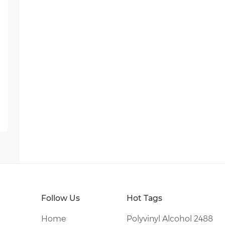
Follow Us
Hot Tags
Home
Polyvinyl Alcohol 2488