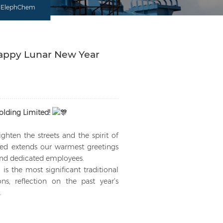
om ElephChem
Happy Lunar New Year
lding Limited!
ighten the streets and the spirit of
ted extends our warmest greetings
 and dedicated employees.
is the most significant traditional
ns, reflection on the past year’s
.