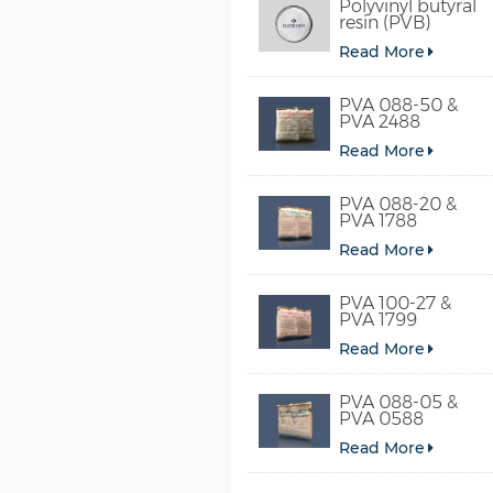
Polyvinyl butyral
resin (PVB)
Read More
PVA 088-50 &
PVA 2488
Read More
PVA 088-20 &
PVA 1788
Read More
PVA 100-27 &
PVA 1799
Read More
PVA 088-05 &
PVA 0588
Read More