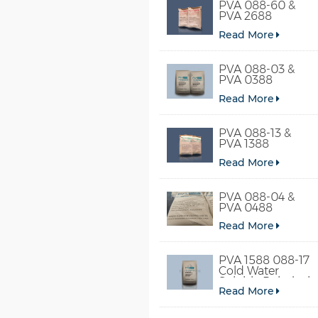
PVA 088-60 &
PVA 2688
Read More
PVA 088-03 &
PVA 0388
Read More
PVA 088-13 &
PVA 1388
Read More
PVA 088-04 &
PVA 0488
Read More
PVA 1588 088-17
Cold Water
Soluble Polyvinyl
Read More
Alcohol