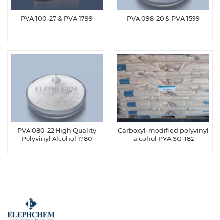
PVA 100-27 & PVA 1799
PVA 098-20 & PVA 1599
PVA 080-22 High Quality
Carboxyl-modified polyvinyl
Polyvinyl Alcohol 1780
alcohol PVA SG-182