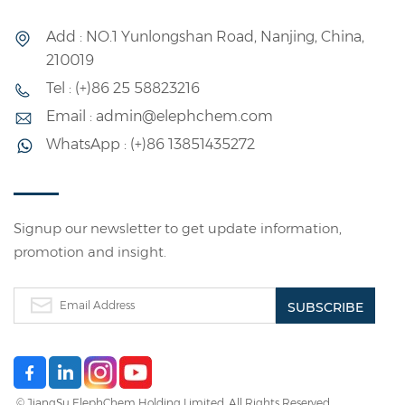
Add : NO.1 Yunlongshan Road, Nanjing, China,
210019
Tel : (+)86 25 58823216
Email : admin@elephchem.com
WhatsApp : (+)86 13851435272
Signup our newsletter to get update information,
promotion and insight.
© JiangSu ElephChem Holding Limited. All Rights Reserved.