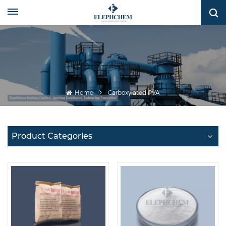
Home
Carboxylated PVA
Product Categories