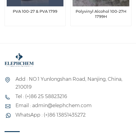
PVA 100-27 & PVA 1799
Polyvinyl Alcohol 100-27H
1799H
Add : NO.1 Yunlongshan Road, Nanjing, China,
210019
Tel : (+)86 25 58823216
Email : admin@elephchem.com
WhatsApp : (+)86 13851435272