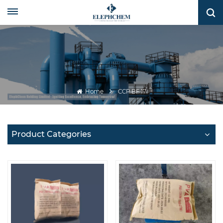
Home
CCP BF 17
Product Categories