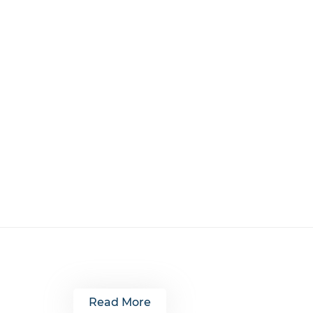
Read More