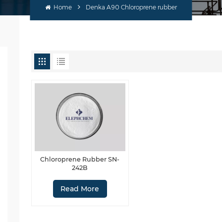
Home
Denka A90 Chloroprene rubber
Chloroprene Rubber SN-
242B
Read More