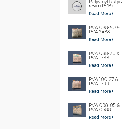
Polyvinyl butyral
resin (PVB)
Read More
PVA 088-50 &
PVA 2488
Read More
PVA 088-20 &
PVA 1788
Read More
PVA 100-27 &
PVA 1799
Read More
PVA 088-05 &
PVA 0588
Read More