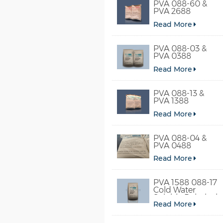
PVA 088-60 &
PVA 2688
Read More
PVA 088-03 &
PVA 0388
Read More
PVA 088-13 &
PVA 1388
Read More
PVA 088-04 &
PVA 0488
Read More
PVA 1588 088-17
Cold Water
Soluble Polyvinyl
Read More
Alcohol