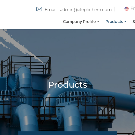
En
Email : admin@elephchem.com
Company Profile
Products
S
Products