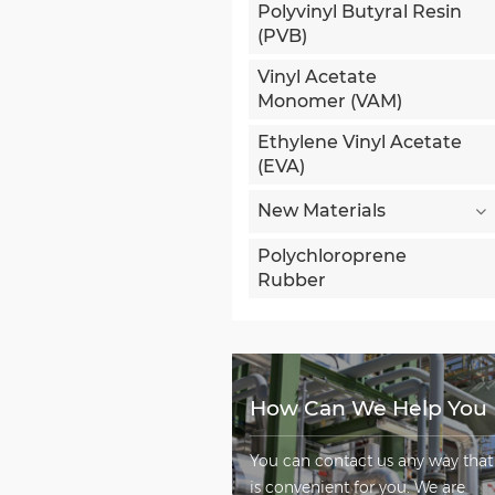
Polyvinyl Butyral Resin
(PVB)
Vinyl Acetate
Monomer (VAM)
Ethylene Vinyl Acetate
(EVA)
New Materials
Polychloroprene
Rubber
How Can We Help You
You can contact us any way that
is convenient for you. We are