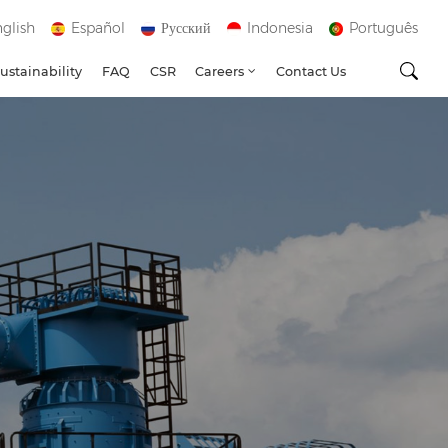
glish
Español
Русский
Indonesia
Português
ustainability
FAQ
CSR
Careers
Contact Us