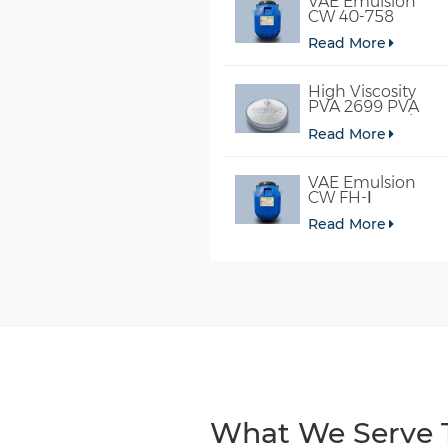
VAE Emulsion
CW 40-758
Read More
High Viscosity
PVA 2699 PVA
098-78 For Glue
Read More
VAE Emulsion
CW FH-Ⅰ
Read More
What We Serve T