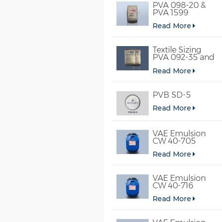
PVA 098-20 &
PVA 1599
Read More
Textile Sizing
PVA 092-35 and
PVA 2092
Read More
PVB SD-5
Read More
VAE Emulsion
CW 40-705
Read More
VAE Emulsion
CW 40-716
Read More