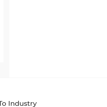
o Industry