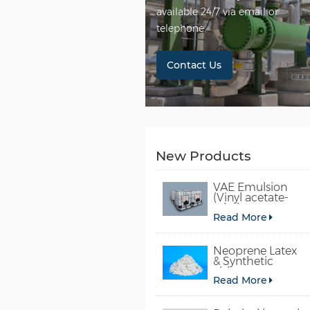
available 24/7 via email or
telephone.
Contact Us
New Products
VAE Emulsion
(Vinyl acetate-
ethylene
Read More
copolymer
emulsion)
Neoprene Latex
& Synthetic
chloroprene
Read More
rubber