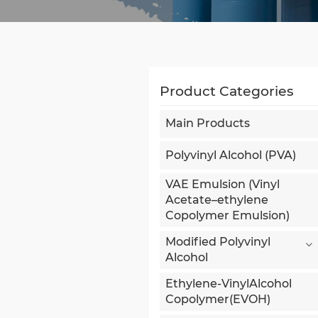
Product Categories
Main Products
Polyvinyl Alcohol (PVA)
VAE Emulsion (Vinyl
Acetate–ethylene
Copolymer Emulsion)
Modified Polyvinyl
Alcohol
Ethylene-VinylAlcohol
Copolymer(EVOH)