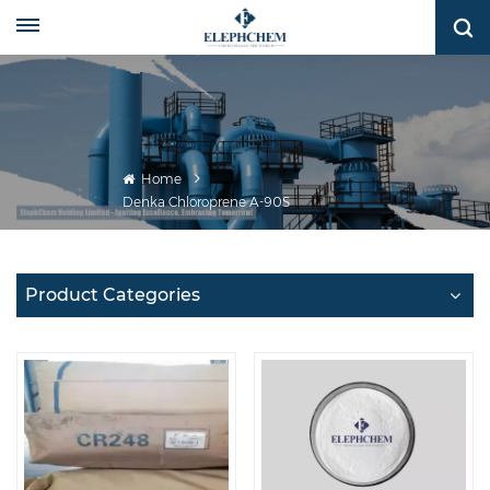
Home
Denka Chloroprene A-90S
Product Categories