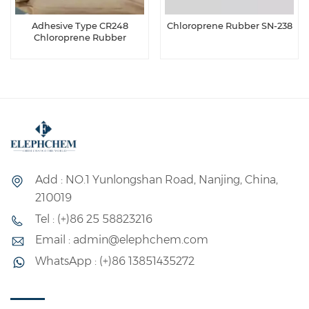
Adhesive Type CR248
Chloroprene Rubber SN-238
Chloroprene Rubber
Add : NO.1 Yunlongshan Road, Nanjing, China,
210019
Tel : (+)86 25 58823216
Email : admin@elephchem.com
WhatsApp : (+)86 13851435272