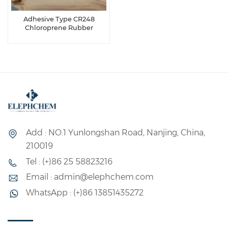
Adhesive Type CR248
Chloroprene Rubber
Add : NO.1 Yunlongshan Road, Nanjing, China,
210019
Tel : (+)86 25 58823216
Email : admin@elephchem.com
WhatsApp : (+)86 13851435272