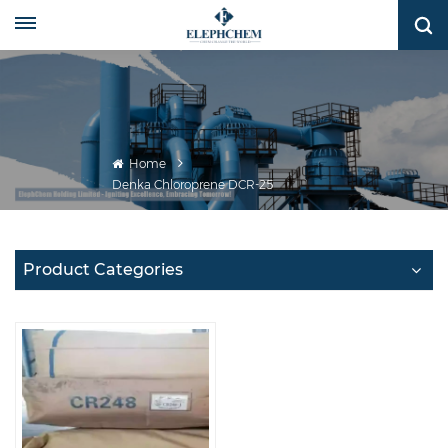
Home
Denka Chloroprene DCR-25
Product Categories