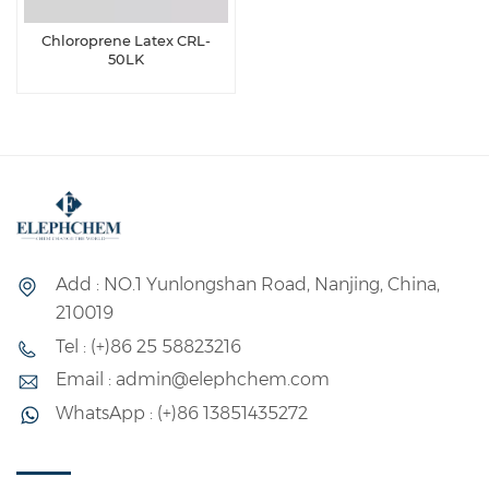
Chloroprene Latex CRL-
50LK
Add : NO.1 Yunlongshan Road, Nanjing, China,
210019
Tel : (+)86 25 58823216
Email : admin@elephchem.com
WhatsApp : (+)86 13851435272