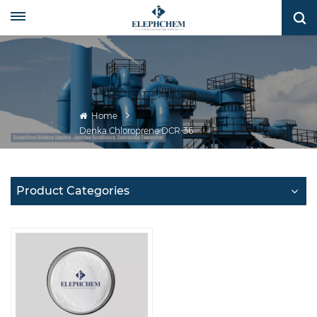
Home
Denka Chloroprene DCR-36
Product Categories