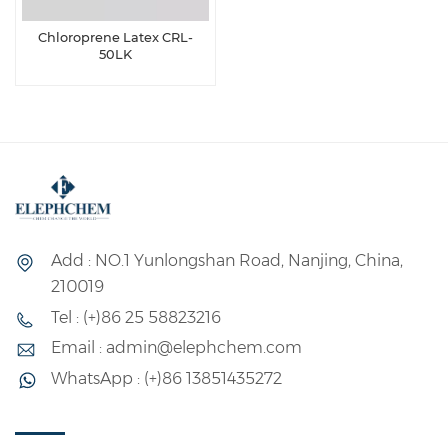
Chloroprene Latex CRL-
50LK
Add : NO.1 Yunlongshan Road, Nanjing, China,
210019
Tel : (+)86 25 58823216
Email : admin@elephchem.com
WhatsApp : (+)86 13851435272