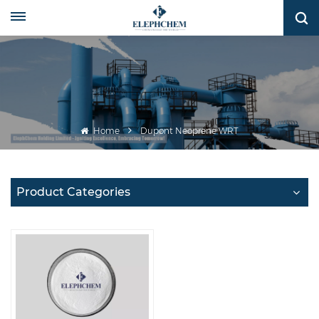
Home
Dupont Neoprene WRT
Product Categories