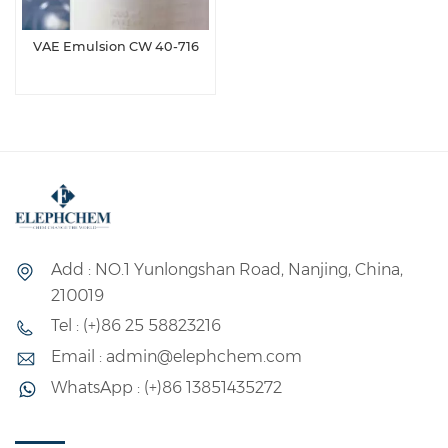
VAE Emulsion CW 40-716
Add : NO.1 Yunlongshan Road, Nanjing, China,
210019
Tel : (+)86 25 58823216
Email : admin@elephchem.com
WhatsApp : (+)86 13851435272