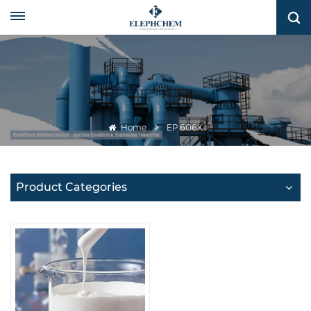
Home
EP 606K
Product Categories