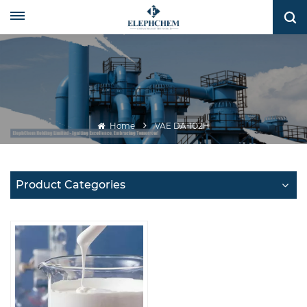
Home
VAE DA-102H
Product Categories