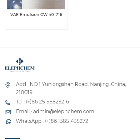
VAE Emulsion CW 40-716
Add : NO.1 Yunlongshan Road, Nanjing, China,
210019
Tel : (+)86 25 58823216
Email : admin@elephchem.com
WhatsApp : (+)86 13851435272