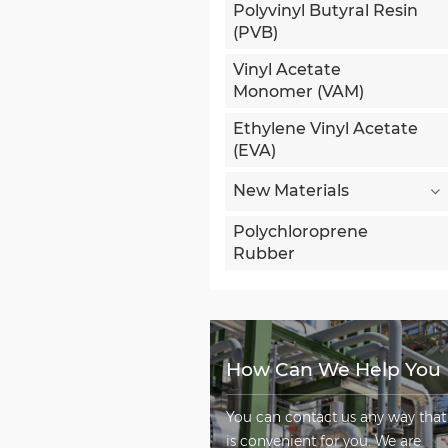
Polyvinyl Butyral Resin
(PVB)
Vinyl Acetate
Monomer (VAM)
Ethylene Vinyl Acetate
(EVA)
New Materials
Polychloroprene
Rubber
How Can We Help You
You can contact us any way that
is convenient for you. We are