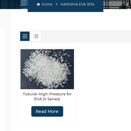
Home
HANWHA EVA 1834
Tubular High-Pressure for
EVA (V Series)
Read More