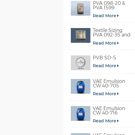
PVA 098-20 &
PVA 1599
Read More
Textile Sizing
PVA 092-35 and
PVA 2092
Read More
PVB SD-5
Read More
VAE Emulsion
CW 40-705
Read More
VAE Emulsion
CW 40-716
Read More