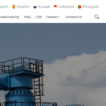
glish
Español
Русский
Indonesia
Português
ustainability
FAQ
CSR
Careers
Contact Us