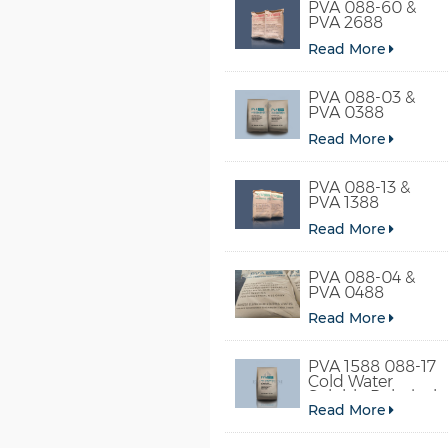
PVA 088-60 &
PVA 2688
Read More
PVA 088-03 &
PVA 0388
Read More
PVA 088-13 &
PVA 1388
Read More
PVA 088-04 &
PVA 0488
Read More
PVA 1588 088-17
Cold Water
Soluble Polyvinyl
Read More
Alcohol