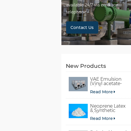
available 24/7 via email or
telephone.
Contact Us
New Products
VAE Emulsion
(Vinyl acetate-
ethylene
Read More
copolymer
emulsion)
Neoprene Latex
& Synthetic
chloroprene
Read More
rubber