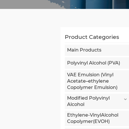
Product Categories
Main Products
Polyvinyl Alcohol (PVA)
VAE Emulsion (Vinyl
Acetate–ethylene
Copolymer Emulsion)
Modified Polyvinyl
Alcohol
Ethylene-VinylAlcohol
Copolymer(EVOH)