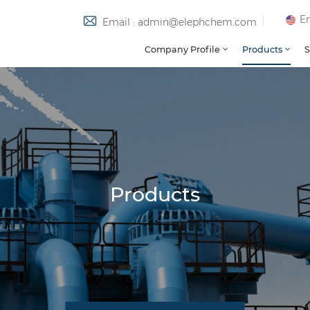
En
Email : admin@elephchem.com
Company Profile
Products
S
Products