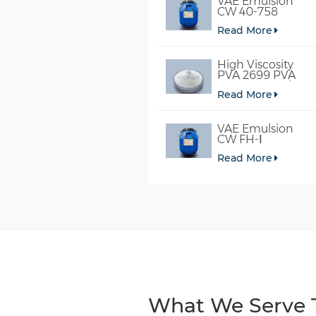
VAE Emulsion
CW 40-758
Read More
High Viscosity
PVA 2699 PVA
098-78 For Glue
Read More
VAE Emulsion
CW FH-Ⅰ
Read More
What We Serve T