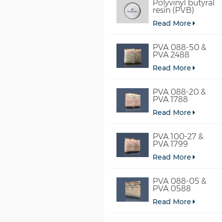
Polyvinyl butyral
resin (PVB)
Read More
PVA 088-50 &
PVA 2488
Read More
PVA 088-20 &
PVA 1788
Read More
PVA 100-27 &
PVA 1799
Read More
PVA 088-05 &
PVA 0588
Read More