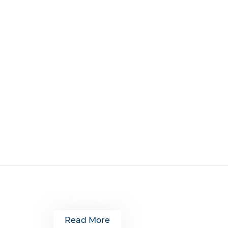
Read More