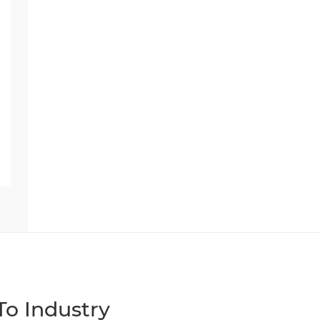
o Industry