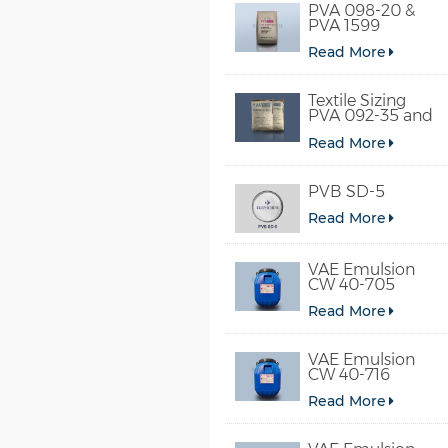
PVA 098-20 &
PVA 1599
Read More
Textile Sizing
PVA 092-35 and
PVA 2092
Read More
PVB SD-5
Read More
VAE Emulsion
CW 40-705
Read More
VAE Emulsion
CW 40-716
Read More