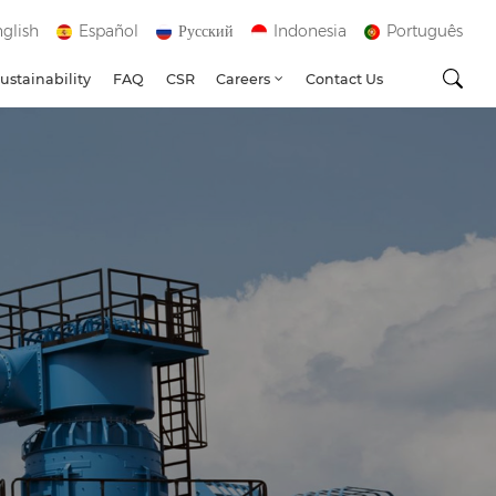
glish
Español
Русский
Indonesia
Português
ustainability
FAQ
CSR
Careers
Contact Us