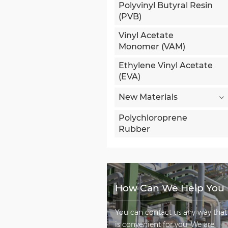
Polyvinyl Butyral Resin
(PVB)
Vinyl Acetate
Monomer (VAM)
Ethylene Vinyl Acetate
(EVA)
New Materials
Polychloroprene
Rubber
How Can We Help You
You can contact us any way that
is convenient for you. We are