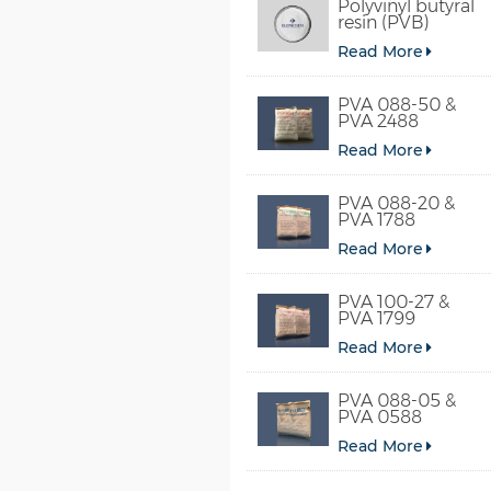
Polyvinyl butyral
resin (PVB)
Read More
PVA 088-50 &
PVA 2488
Read More
PVA 088-20 &
PVA 1788
Read More
PVA 100-27 &
PVA 1799
Read More
PVA 088-05 &
PVA 0588
Read More