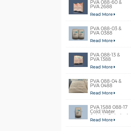
PVA 088-60 &
PVA 2688
Read More
PVA 088-03 &
PVA 0388
Read More
PVA 088-13 &
PVA 1388
Read More
PVA 088-04 &
PVA 0488
Read More
PVA 1588 088-17
Cold Water
Soluble Polyvinyl
Read More
Alcohol