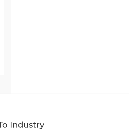
o Industry