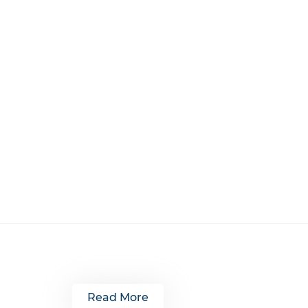
Read More