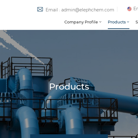
En
Email : admin@elephchem.com
Company Profile
Products
S
Products