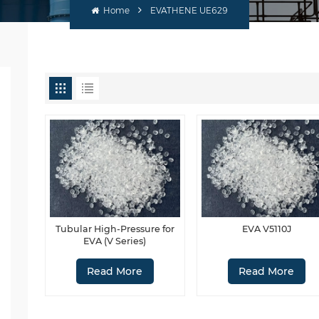
Home
EVATHENE UE629
Tubular High-Pressure for
EVA V5110J
EVA (V Series)
Read More
Read More