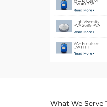
VAE Emulsion
CW 40-758
Read More
High Viscosity
PVA 2699 PVA
098-78 For Glue
Read More
VAE Emulsion
CW FH-Ⅰ
Read More
What We Serve T