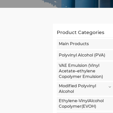
Product Categories
Main Products
Polyvinyl Alcohol (PVA)
VAE Emulsion (Vinyl
Acetate–ethylene
Copolymer Emulsion)
Modified Polyvinyl
Alcohol
Ethylene-VinylAlcohol
Copolymer(EVOH)