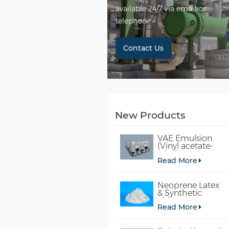
available 24/7 via email or
telephone.
Contact Us
New Products
VAE Emulsion
(Vinyl acetate-
ethylene
Read More
copolymer
emulsion)
Neoprene Latex
& Synthetic
chloroprene
Read More
rubber