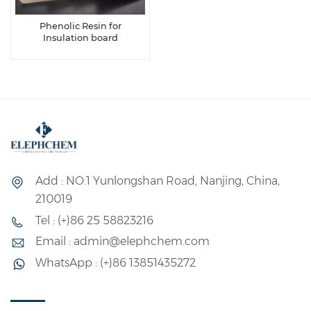
Phenolic Resin for
Insulation board
Add : NO.1 Yunlongshan Road, Nanjing, China,
210019
Tel : (+)86 25 58823216
Email : admin@elephchem.com
WhatsApp : (+)86 13851435272