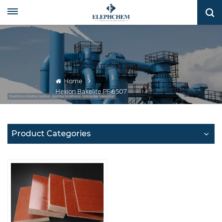
Home
Hexion Bakelite PF 6507
Product Categories