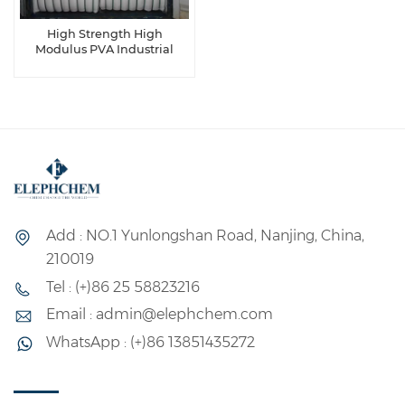
High Strength High
Modulus PVA Industrial
Fiber
Add : NO.1 Yunlongshan Road, Nanjing, China,
210019
Tel : (+)86 25 58823216
Email : admin@elephchem.com
WhatsApp : (+)86 13851435272