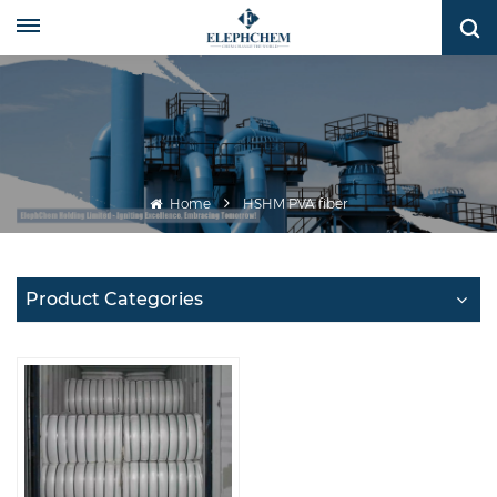
Home
HSHM PVA fiber
Product Categories