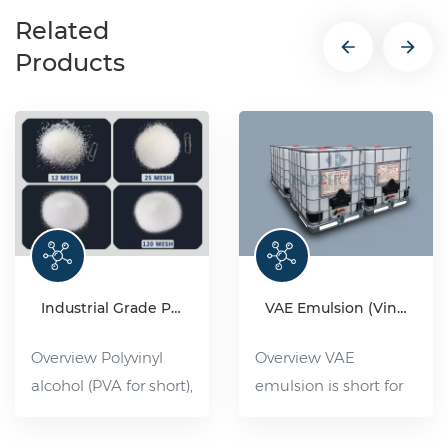
Related
Products
Industrial Grade Polyvinyl Alcohol Resin(PVA)
VAE Emulsion (Vinyl acetate-ethylene copolymer emulsion)
Overview Polyvinyl
Overview VAE
alcohol (PVA for short),
emulsion is short for
organic compound,
ethylene acetate-
white flake, flocculent
ethylene