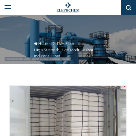
Home
PVA Fiber
High Strength High Modulus PVA
Industrial Fiber