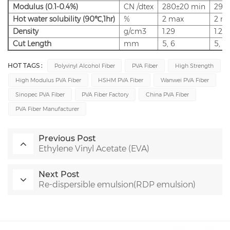
Modulus
(0.1-0.4%)
CN
/dtex
280±20
min
290
Hot
water
solubility
(90
℃
,1hr)
%
2
max
2
m
Density
g/cm3
1.29
1.29
Cut
Length
mm
5,
6
5,
6
HOT TAGS :
Polyvinyl Alcohol Fiber
PVA Fiber
High Strength
High Modulus PVA Fiber
HSHM PVA Fiber
Wanwei PVA Fiber
Sinopec PVA Fiber
PVA Fiber Factory
China PVA Fiber
PVA Fiber Manufacturer
Previous Post
Ethylene Vinyl Acetate (EVA)
Next Post
Re-dispersible emulsion(RDP emulsion)