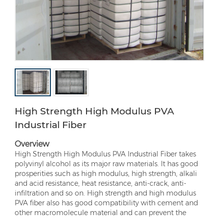
High Strength High Modulus PVA
Industrial Fiber
Overview
High Strength High Modulus PVA Industrial Fiber takes
polyvinyl alcohol as its major raw materials. It has good
prosperities such as high modulus, high strength, alkali
and acid resistance, heat resistance, anti-crack, anti-
infiltration and so on. High strength and high modulus
PVA fiber also has good compatibility with cement and
other macromolecule material and can prevent the