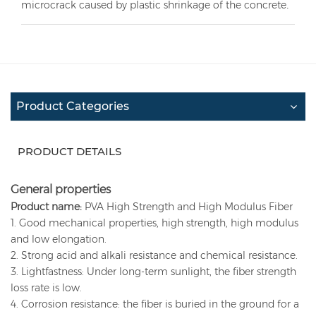
microcrack caused by plastic shrinkage of the concrete
.
Product Categories
PRODUCT DETAILS
General properties
Product name:
PVA High Strength and High Modulus Fiber
1. Good mechanical properties, high strength, high modulus
and low elongation.
2. Strong acid and alkali resistance and chemical resistance.
3. Lightfastness: Under long-term sunlight, the fiber strength
loss rate is low.
4. Corrosion resistance: the fiber is buried in the ground for a