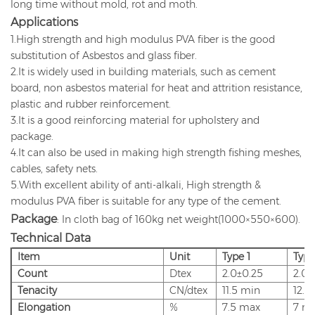
long time without mold, rot and moth.
Applications
1.High strength and high modulus PVA fiber is the good
substitution of Asbestos and glass fiber.
2.It is widely used in building materials, such as cement
board, non asbestos material for heat and attrition resistance,
plastic and rubber reinforcement.
3.It is a good reinforcing material for upholstery and
package.
4.It can also be used in making high strength fishing meshes,
cables, safety nets.
5.With excellent ability of anti-alkali, High strength &
modulus PVA fiber is suitable for any type of the cement.
Package
: In cloth bag of 160kg net weight(1000×550×600).
Technical Data
Item
Unit
Type
1
Type
Count
Dtex
2.0±0.25
2.0±
Tenacity
CN/dtex
11.5
min
12.8
Elongation
%
7.5
max
7
m