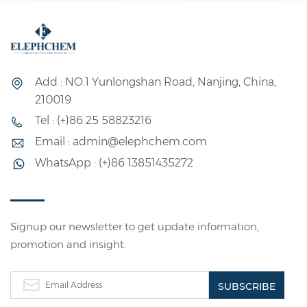
or powdered solid,
copolymerization
non-toxic, tasteless,
emulsion, which is a
pollution-free, can be
polymer emulsion
dissolved in 80--90 °C
made of ethylene
Add : NO.1 Yunlongshan Road, Nanjing, China,
water. Slightly soluble
acetate and ethylene
210019
in dimethyl sulfoxide.
monomer as the
Tel : (+)86 25 58823216
Its aqueous solution
basic raw materials
Email : admin@elephchem.com
has good adhesion
and other auxiliary
WhatsApp : (+)86 13851435272
and film-forming
materials through
properties; It has
emulsion
chemical properties
polymerization.
such as esterification,
Ethylene and vinyl
Signup our newsletter to get update information,
promotion and insight.
etherification and
acetate copolymer is
acetalation of long-
the most important
chain polyols. It is a
product of ethylene
water-soluble
copolymer, generally