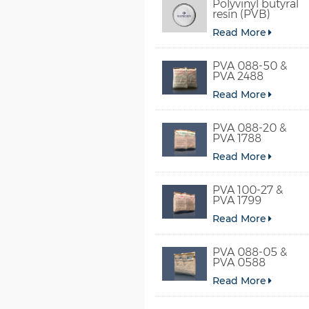
Polyvinyl butyral
resin (PVB)
Read More
PVA 088-50 &
PVA 2488
Read More
PVA 088-20 &
PVA 1788
Read More
PVA 100-27 &
PVA 1799
Read More
PVA 088-05 &
PVA 0588
Read More