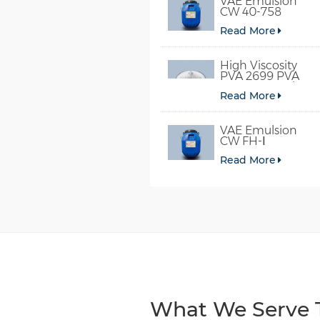
VAE Emulsion
CW 40-758
Read More
High Viscosity
PVA 2699 PVA
098-78 For Glue
Read More
VAE Emulsion
CW FH-Ⅰ
Read More
What We Serve T