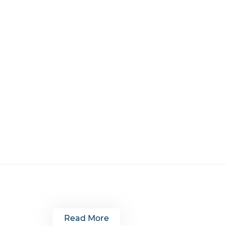
Read More