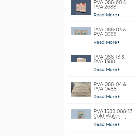
PVA 088-60 &
PVA 2688
Read More
PVA 088-03 &
PVA 0388
Read More
PVA 088-13 &
PVA 1388
Read More
PVA 088-04 &
PVA 0488
Read More
PVA 1588 088-17
Cold Water
Soluble Polyvinyl
Read More
Alcohol