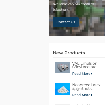
available 24/7 via email or
telephone.
Contact Us
New Products
VAE Emulsion
(Vinyl acetate-
ethylene
Read More
copolymer
emulsion)
Neoprene Latex
& Synthetic
chloroprene
Read More
rubber