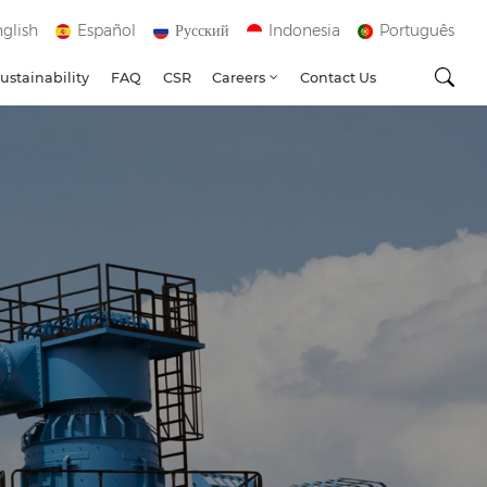
glish
Español
Русский
Indonesia
Português
ustainability
FAQ
CSR
Careers
Contact Us