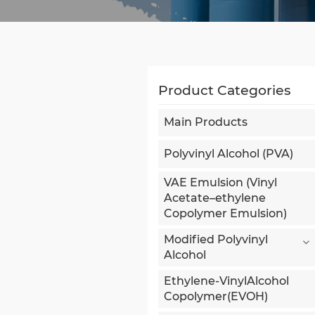
Product Categories
Main Products
Polyvinyl Alcohol (PVA)
VAE Emulsion (Vinyl
Acetate–ethylene
Copolymer Emulsion)
Modified Polyvinyl
Alcohol
Ethylene-VinylAlcohol
Copolymer(EVOH)