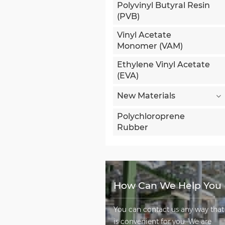
Polyvinyl Butyral Resin
(PVB)
Vinyl Acetate
Monomer (VAM)
Ethylene Vinyl Acetate
(EVA)
New Materials
Polychloroprene
Rubber
How Can We Help You
You can contact us any way that
is convenient for you. We are