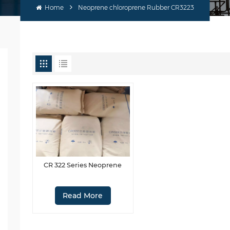
Home
Neoprene chloroprene Rubber CR3223
CR 322 Series Neoprene
Read More