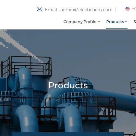
En
Email : admin@elephchem.com
Company Profile
Products
S
Products