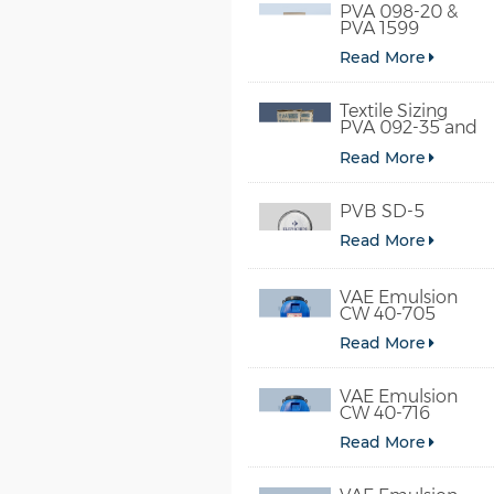
PVA 098-20 &
PVA 1599
Read More
Textile Sizing
PVA 092-35 and
PVA 2092
Read More
PVB SD-5
Read More
VAE Emulsion
CW 40-705
Read More
VAE Emulsion
CW 40-716
Read More