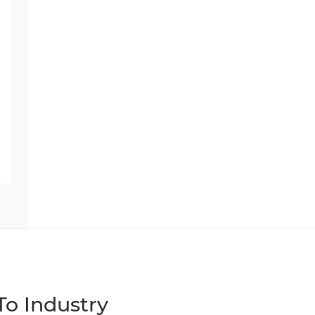
o Industry