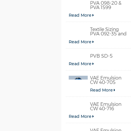
PVA 098-20 &
PVA 1599
Read More
Textile Sizing
PVA 092-35 and
PVA 2092
Read More
PVB SD-5
Read More
VAE Emulsion
CW 40-705
Read More
VAE Emulsion
CW 40-716
Read More
VAE Emulsion