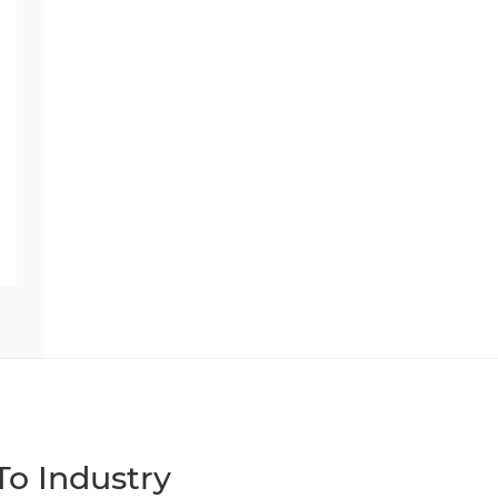
o Industry