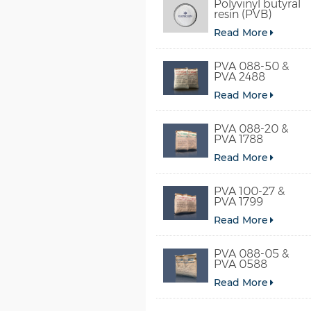
Polyvinyl butyral
resin (PVB)
Read More
PVA 088-50 &
PVA 2488
Read More
PVA 088-20 &
PVA 1788
Read More
PVA 100-27 &
PVA 1799
Read More
PVA 088-05 &
PVA 0588
Read More