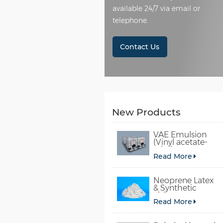
available 24/7 via email or
telephone.
Contact Us
New Products
VAE Emulsion
(Vinyl acetate-
ethylene
Read More
copolymer
emulsion)
Neoprene Latex
& Synthetic
chloroprene
Read More
rubber