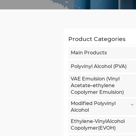
Product Categories
Main Products
Polyvinyl Alcohol (PVA)
VAE Emulsion (Vinyl
Acetate–ethylene
Copolymer Emulsion)
Modified Polyvinyl
Alcohol
Ethylene-VinylAlcohol
Copolymer(EVOH)