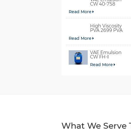
CW 40-758
Read More
High Viscosity
PVA 2699 PVA
098-78 For Glue
Read More
VAE Emulsion
CW FH-Ⅰ
Read More
What We Serve T