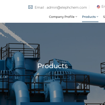
En
Email : admin@elephchem.com
Company Profile
Products
S
Products