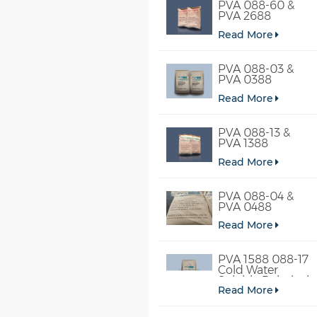
PVA 088-60 &
PVA 2688
Read More
PVA 088-03 &
PVA 0388
Read More
PVA 088-13 &
PVA 1388
Read More
PVA 088-04 &
PVA 0488
Read More
PVA 1588 088-17
Cold Water
Soluble Polyvinyl
Read More
Alcohol