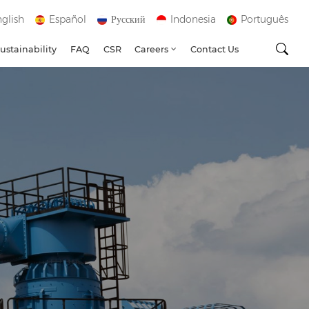
glish
Español
Русский
Indonesia
Português
ustainability
FAQ
CSR
Careers
Contact Us