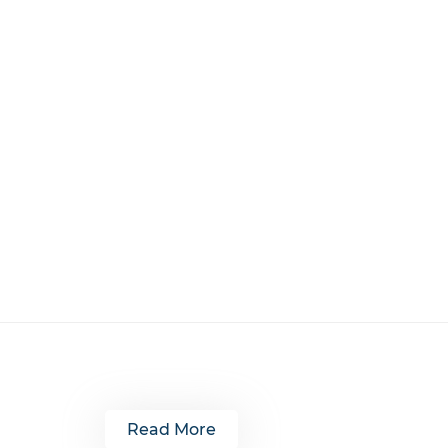
Read More