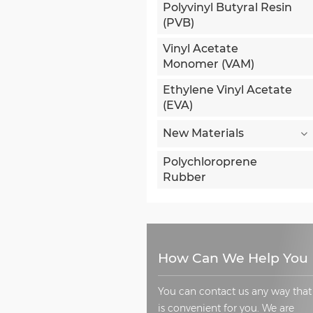
Polyvinyl Butyral Resin
(PVB)
Vinyl Acetate
Monomer (VAM)
Ethylene Vinyl Acetate
(EVA)
New Materials
Polychloroprene
Rubber
How Can We Help You
You can contact us any way that
is convenient for you. We are