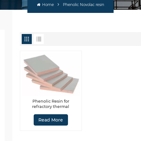
Home
Phenolic Novolac resin
Phenolic Resin for
refractory thermal
insulating material
Read More