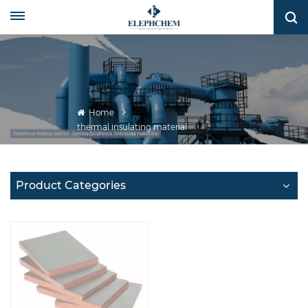
Home
thermal insulating material
Product Categories