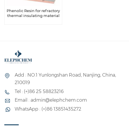
Phenolic Resin for refractory
thermal insulating material
Add : NO.1 Yunlongshan Road, Nanjing, China,
210019
Tel : (+)86 25 58823216
Email : admin@elephchem.com
WhatsApp : (+)86 13851435272