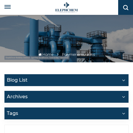
Home
Polymer emulsions
Blog List
Archives
Tags