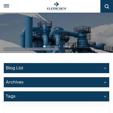
Home
Blog
Blog List
Archives
Tags