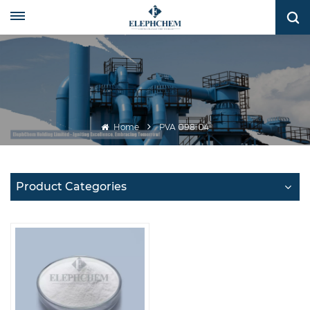
Home
PVA 098-04
Product Categories