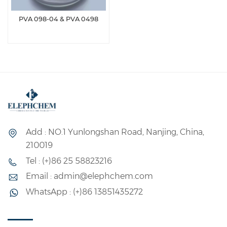
PVA 098-04 & PVA 0498
Add : NO.1 Yunlongshan Road, Nanjing, China,
210019
Tel : (+)86 25 58823216
Email : admin@elephchem.com
WhatsApp : (+)86 13851435272