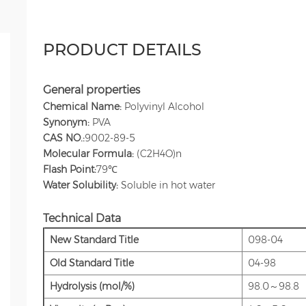
PRODUCT DETAILS
General properties
Chemical Name:
Polyvinyl Alcohol
Synonym:
PVA
CAS NO.:
9002-89-5
Molecular Formula:
(C2H4O)n
Flash Point:
79℃
Water Solubility:
Soluble in hot water
Technical Data
New Standard Title
098-04
Old Standard Title
04-98
Hydrolysis (mol/%)
98.0～98.8