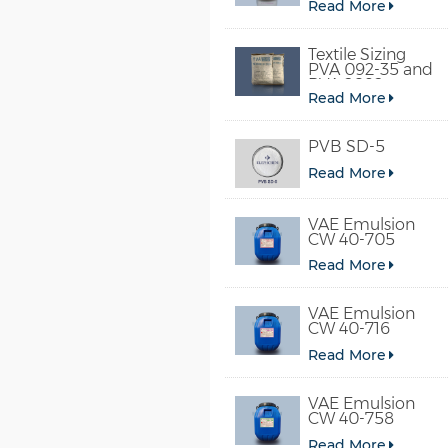
Read More
Textile Sizing
PVA 092-35 and
PVA 2092
Read More
PVB SD-5
Read More
VAE Emulsion
CW 40-705
Read More
VAE Emulsion
CW 40-716
Read More
VAE Emulsion
CW 40-758
Read More