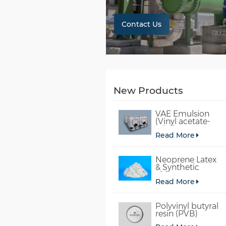
Contact Us
New Products
VAE Emulsion
(Vinyl acetate-
ethylene
Read More
copolymer
emulsion)
Neoprene Latex
& Synthetic
chloroprene
Read More
rubber
Polyvinyl butyral
resin (PVB)