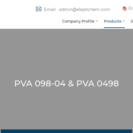
En
Email : admin@elephchem.com
Company Profile
Products
S
PVA 098-04 & PVA 0498