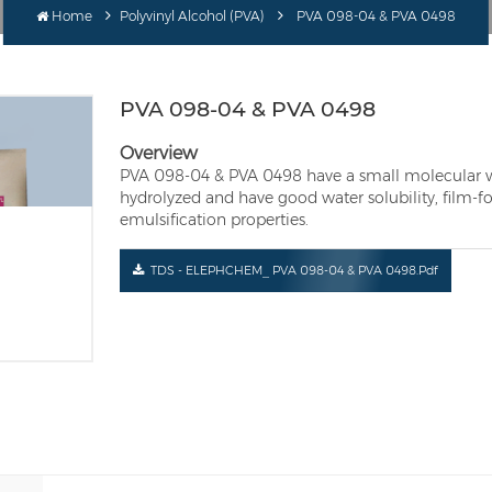
Home
Polyvinyl Alcohol (PVA)
PVA 098-04 & PVA 0498
PVA 098-04 & PVA 0498
Overview
PVA 098-04 & PVA 0498 have a small molecular wei
hydrolyzed and have good water solubility, film-f
emulsification properties.
TDS - ELEPHCHEM_ PVA 098-04 & PVA 0498.pdf