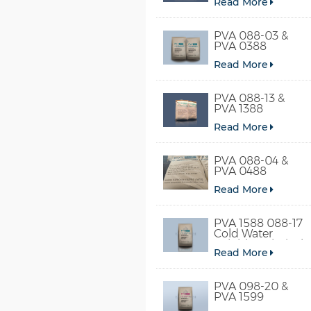
Read More
PVA 088-03 &
PVA 0388
Read More
PVA 088-13 &
PVA 1388
Read More
PVA 088-04 &
PVA 0488
Read More
PVA 1588 088-17
Cold Water
Soluble Polyvinyl
Read More
Alcohol
PVA 098-20 &
PVA 1599