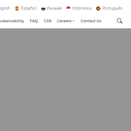
glish
Español
Русский
Indonesia
Português
ustainability
FAQ
CSR
Careers
Contact Us