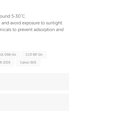
around 5-30°C.
and avoid exposure to sunlight.
hemicals to prevent adsorption and
VA 098-04
CCP BF-04
R-2105
Celvol 305