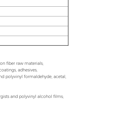
ylon fiber raw materials;
coatings, adhesives;
and polyvinyl formaldehyde, acetal,
ists and polyvinyl alcohol films;