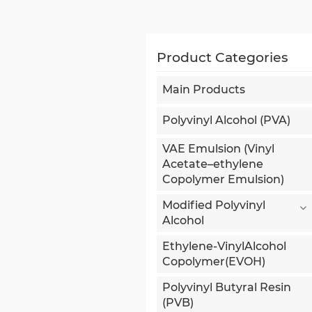
Product Categories
Main Products
Polyvinyl Alcohol (PVA)
VAE Emulsion (Vinyl
Acetate–ethylene
Copolymer Emulsion)
Modified Polyvinyl
Alcohol
Ethylene-VinylAlcohol
Copolymer(EVOH)
Polyvinyl Butyral Resin
(PVB)