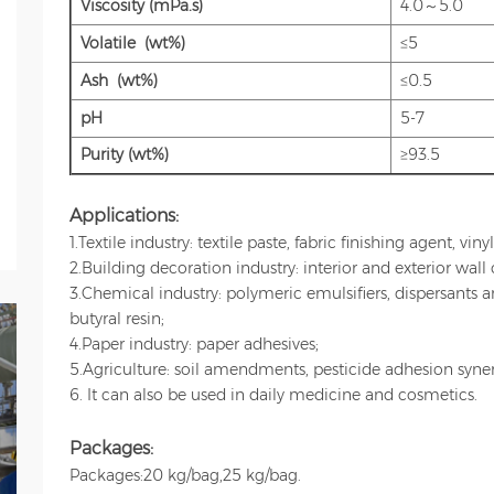
Viscosity (mPa.s)
4.0～5.0
Volatile (wt%)
≤5
Ash (wt%)
≤0.5
pH
5-7
Purity (wt%)
≥93.5
Applications:
1.Textile industry: textile paste, fabric finishing agent, vin
2.Building decoration industry: interior and exterior wall 
3.Chemical industry: polymeric emulsifiers, dispersants 
butyral resin;
4.Paper industry: paper adhesives;
5.Agriculture: soil amendments, pesticide adhesion synerg
6. It can also be used in daily
medicine and cosmetics.
Packages:
Packages:20 kg/bag,25 kg/bag.