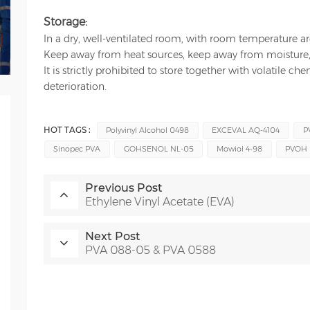
Storage:
In a dry, well-ventilated room, with room temperature 
Keep away from heat sources, keep away from moisture, 
It is strictly prohibited to store together with volatile c
deterioration.
HOT TAGS :
Polyvinyl Alcohol 0498
EXCEVAL AQ-4104
P
Sinopec PVA
GOHSENOL NL-05
Mowiol 4-98
PVOH 
Previous Post
Ethylene Vinyl Acetate (EVA)
Next Post
PVA 088-05 & PVA 0588