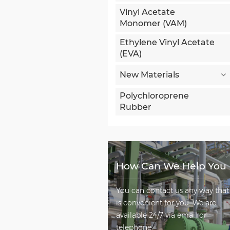
Vinyl Acetate
Monomer (VAM)
Ethylene Vinyl Acetate
(EVA)
New Materials
Polychloroprene
Rubber
How Can We Help You
You can contact us any way that
is convenient for you. We are
available 24/7 via email or
telephone.