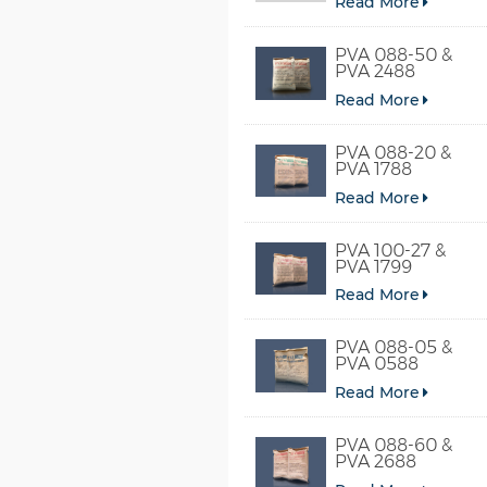
Read More
PVA 088-50 &
PVA 2488
Read More
PVA 088-20 &
PVA 1788
Read More
PVA 100-27 &
PVA 1799
Read More
PVA 088-05 &
PVA 0588
Read More
PVA 088-60 &
PVA 2688