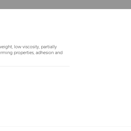
ght, low viscosity, partially
orming properties, adhesion and