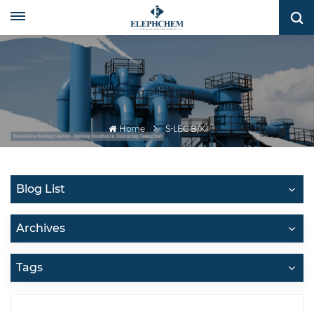
Home
S-LEC B/K
Blog List
Archives
Tags