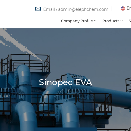
En
Email : admin@elephchem.com
Company Profile
Products
S
Sinopec EVA