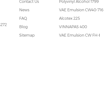
Contact Us
Polyvinyl Alcohol 1799
tion and excellent plant facilities of international
News
VAE Emulsion CW40-716
FAQ
Alcotex 225
5272
Blog
VINNAPAS 400
Sitemap
VAE Emulsion CW FH-Ⅰ