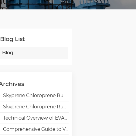
Blog List
Blog
Archives
Skyprene Chloroprene Rubber Grades for Adhesive Applications
Skyprene Chloroprene Rubber Grades for Industrial Applications
Technical Overview of EVAL EVOH High-Barrier Resin in Packaging Applications
Comprehensive Guide to VAE Emulsion Selection