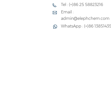
Emulsion(VAE) with strong recogni
Tel : (+)86 25 58823216
standards.
Email :
admin@elephchem.com
WhatsApp : (+)86 1385143