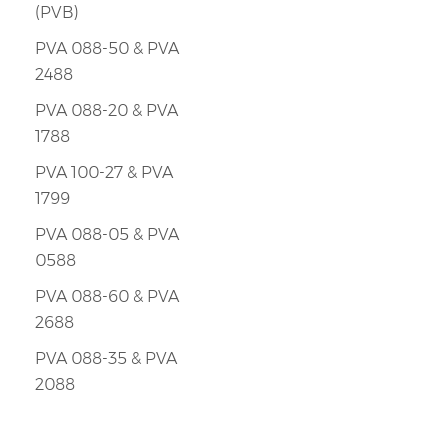
(PVB)
PVA 088-50 & PVA
2488
PVA 088-20 & PVA
1788
PVA 100-27 & PVA
1799
PVA 088-05 & PVA
0588
PVA 088-60 & PVA
2688
PVA 088-35 & PVA
2088