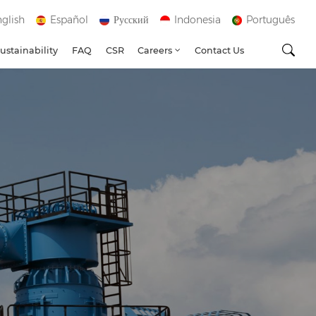
glish
Español
Русский
Indonesia
Português
ustainability
FAQ
CSR
Careers
Contact Us