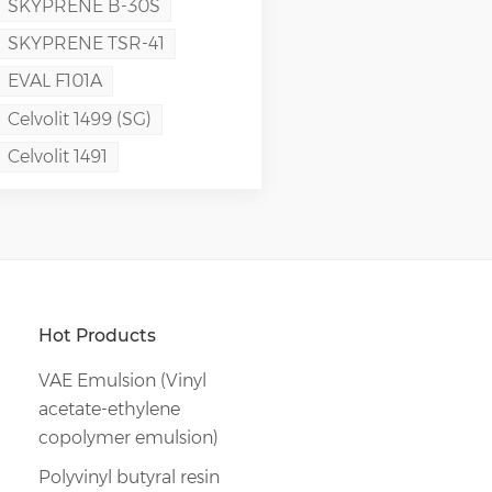
SKYPRENE B-30S
SKYPRENE TSR-41
EVAL F101A
Celvolit 1499 (SG)
Celvolit 1491
Hot Products
VAE Emulsion (Vinyl
acetate-ethylene
copolymer emulsion)
Polyvinyl butyral resin