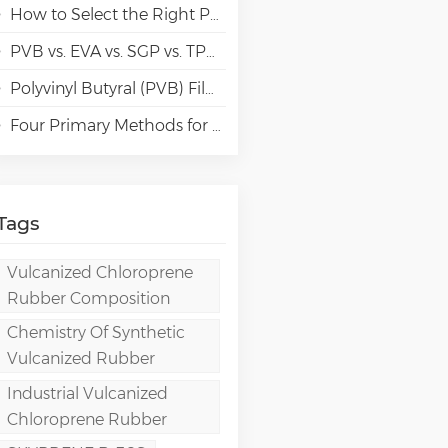
How to Select the Right Polyvinyl Alcohol (PVA) Grades for Specialty Paper Applications?
PVB vs. EVA vs. SGP vs. TPU Laminated Glass: Comparison & Guide for Modern Architectural
Polyvinyl Butyral (PVB) Film: Chemistry, Processing, and High-Performance Applications
Four Primary Methods for Manufacturing PVA Films
Tags
Vulcanized Chloroprene
Rubber Composition
Chemistry Of Synthetic
Vulcanized Rubber
Industrial Vulcanized
Chloroprene Rubber