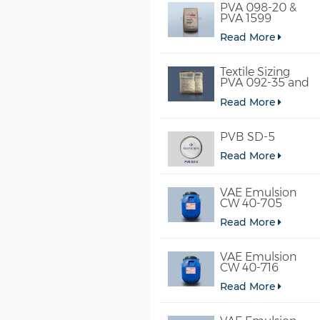
PVA 098-20 &
PVA 1599
Read More
Textile Sizing
PVA 092-35 and
PVA 2092
Read More
PVB SD-5
Read More
VAE Emulsion
CW 40-705
Read More
VAE Emulsion
CW 40-716
Read More