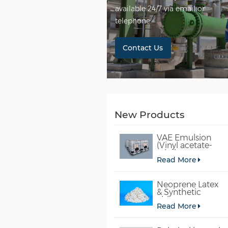
available 24/7 via email or
telephone.
Contact Us
New Products
VAE Emulsion
(Vinyl acetate-
ethylene
Read More
copolymer
emulsion)
Neoprene Latex
& Synthetic
chloroprene
Read More
rubber