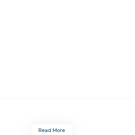
Read More