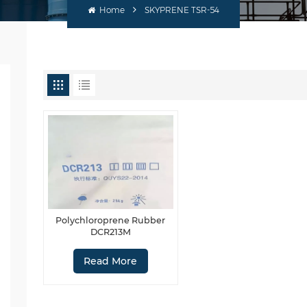
Home
SKYPRENE TSR-54
Polychloroprene Rubber
DCR213M
Read More