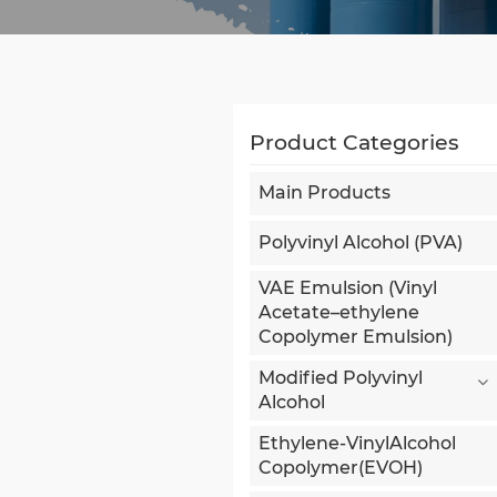
Product Categories
Main Products
Polyvinyl Alcohol (PVA)
VAE Emulsion (Vinyl
Acetate–ethylene
Copolymer Emulsion)
Modified Polyvinyl
Alcohol
Ethylene-VinylAlcohol
Copolymer(EVOH)