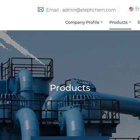
En
Email : admin@elephchem.com
Company Profile
Products
S
Products