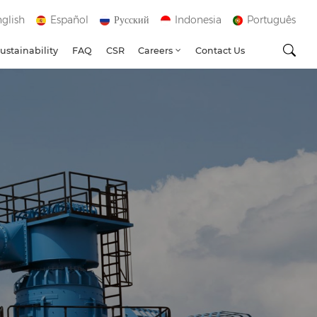
glish
Español
Русский
Indonesia
Português
ustainability
FAQ
CSR
Careers
Contact Us