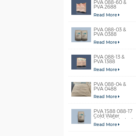
PVA 088-60 &
PVA 2688
Read More
PVA 088-03 &
PVA 0388
Read More
PVA 088-13 &
PVA 1388
Read More
PVA 088-04 &
PVA 0488
Read More
PVA 1588 088-17
Cold Water
Soluble Polyvinyl
Read More
Alcohol