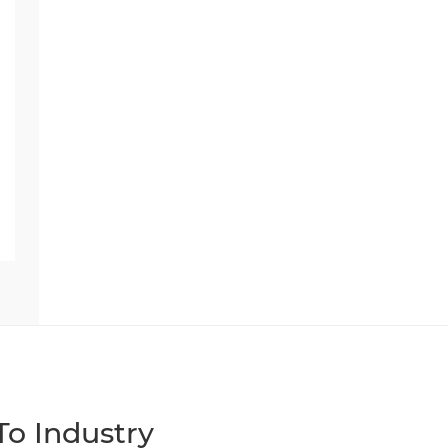
o Industry