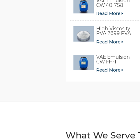
VAE Emulsion
CW 40-758
Read More
High Viscosity
PVA 2699 PVA
098-78 For Glue
Read More
VAE Emulsion
CW FH-Ⅰ
Read More
What We Serve T