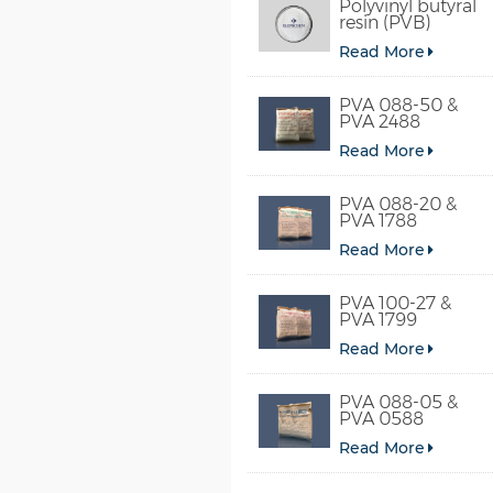
Polyvinyl butyral
resin (PVB)
Read More
PVA 088-50 &
PVA 2488
Read More
PVA 088-20 &
PVA 1788
Read More
PVA 100-27 &
PVA 1799
Read More
PVA 088-05 &
PVA 0588
Read More