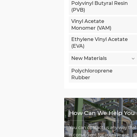
Polyvinyl Butyral Resin
(PVB)
Vinyl Acetate
Monomer (VAM)
Ethylene Vinyl Acetate
(EVA)
New Materials
Polychloroprene
Rubber
How Can We Help You
You can contact us any way that
is convenient for you. We are